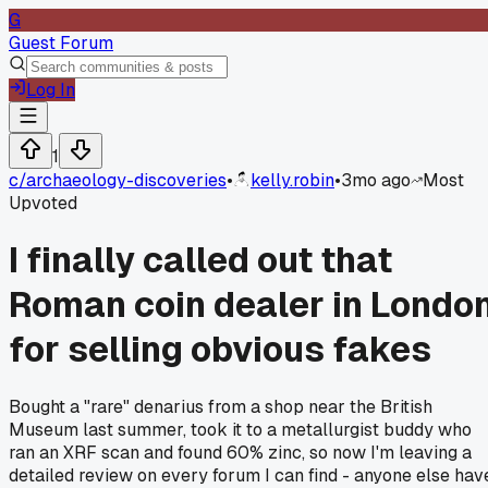
G
Guest Forum
Log In
1
c/
archaeology-discoveries
•
kelly.robin
•
3mo ago
Most
Upvoted
I finally called out that
Roman coin dealer in Londo
for selling obvious fakes
Bought a "rare" denarius from a shop near the British
Museum last summer, took it to a metallurgist buddy who
ran an XRF scan and found 60% zinc, so now I'm leaving a
detailed review on every forum I can find - anyone else hav