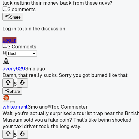
luck getting their money back from these guys?
3
comments
Share
Log in to join the discussion
Log In
3
Comments
avery629
3mo ago
Damn, that really sucks. Sorry you got burned like that.
6
Share
white.grant
3mo ago
Top Commenter
Wait, you're actually surprised a tourist trap near the Britis
Museum sold you a fake coin? That's like being shocked
your taxi driver took the long way.
5