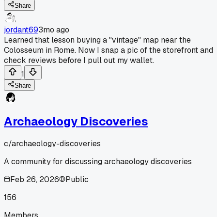
Share
jordant69
3mo ago
Learned that lesson buying a "vintage" map near the
Colosseum in Rome. Now I snap a pic of the storefront and
check reviews before I pull out my wallet.
1
Share
Archaeology Discoveries
c/
archaeology-discoveries
A community for discussing archaeology discoveries
Feb 26, 2026
Public
156
Members