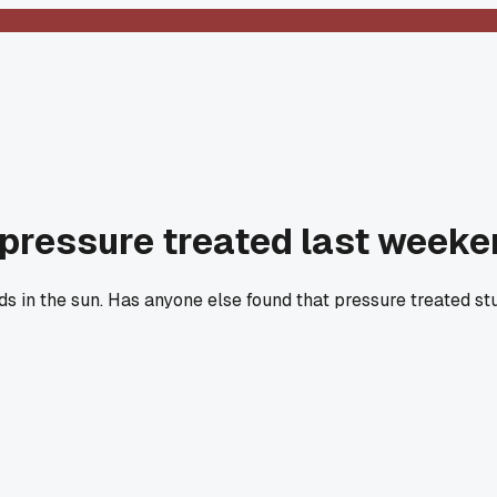
 pressure treated last weeken
s in the sun. Has anyone else found that pressure treated stu