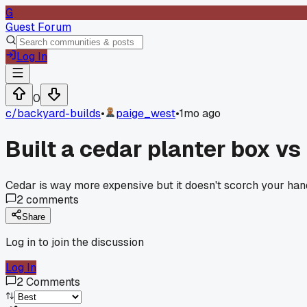
G
Guest Forum
Log In
0
c/
backyard-builds
•
paige_west
•
1mo ago
Built a cedar planter box vs
Cedar is way more expensive but it doesn't scorch your hand
2
comments
Share
Log in to join the discussion
Log In
2
Comments