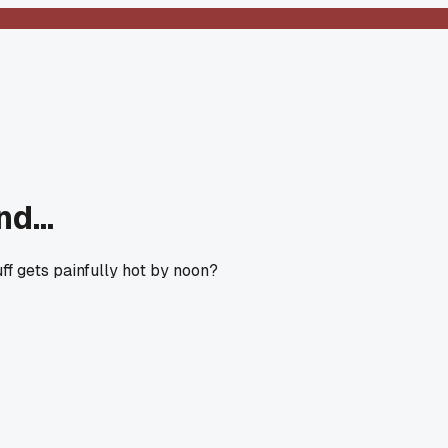
d...
ff gets painfully hot by noon?