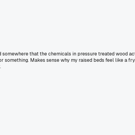
ad somewhere that the chemicals in pressure treated wood act
or something. Makes sense why my raised beds feel like a fry
.