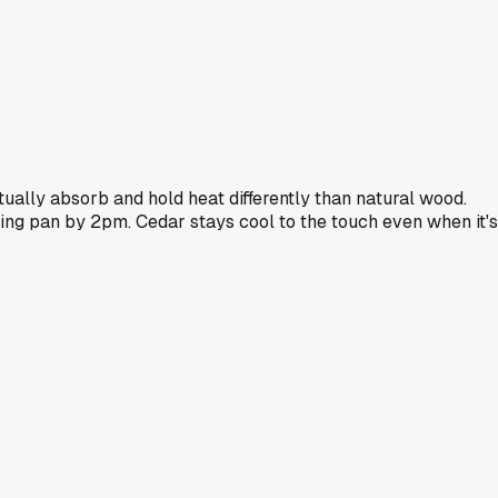
ually absorb and hold heat differently than natural wood.
ing pan by 2pm. Cedar stays cool to the touch even when it's