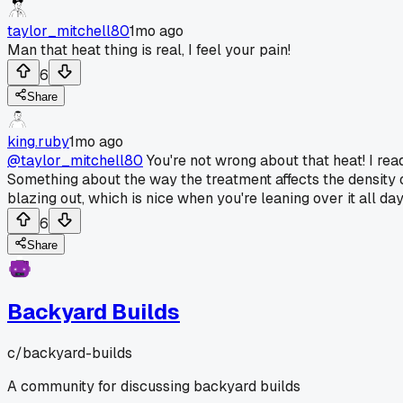
taylor_mitchell80
1mo ago
Man that heat thing is real, I feel your pain!
6
Share
king.ruby
1mo ago
@taylor_mitchell80
You're not wrong about that heat! I re
Something about the way the treatment affects the density 
blazing out, which is nice when you're leaning over it all day
6
Share
Backyard Builds
c/
backyard-builds
A community for discussing backyard builds