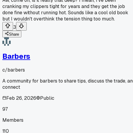
Aw, come on, is it really that deep? I mean, I've been
cranking my clippers tight for years and they get the job
done fine without running hot. Sounds like a cool old book
but I wouldn't overthink the tension thing too much.
3
Share
Barbers
c/
barbers
A community for barbers to share tips, discuss the trade, a
connect
Feb 26, 2026
Public
97
Members
110