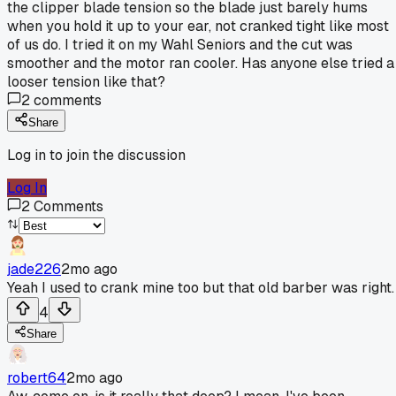
the clipper blade tension so the blade just barely hums
when you hold it up to your ear, not cranked tight like most
of us do. I tried it on my Wahl Seniors and the cut was
smoother and the motor ran cooler. Has anyone else tried a
looser tension like that?
2
comments
Share
Log in to join the discussion
Log In
2
Comments
jade226
2mo ago
Yeah I used to crank mine too but that old barber was right.
4
Share
robert64
2mo ago