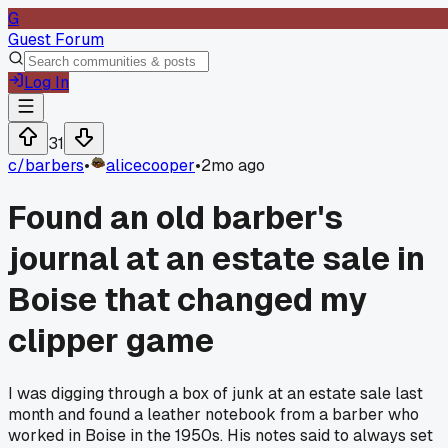
G
Guest Forum
Log In
31
c/
barbers
•
alicecooper
•
2mo ago
Found an old barber's
journal at an estate sale in
Boise that changed my
clipper game
I was digging through a box of junk at an estate sale last
month and found a leather notebook from a barber who
worked in Boise in the 1950s. His notes said to always set