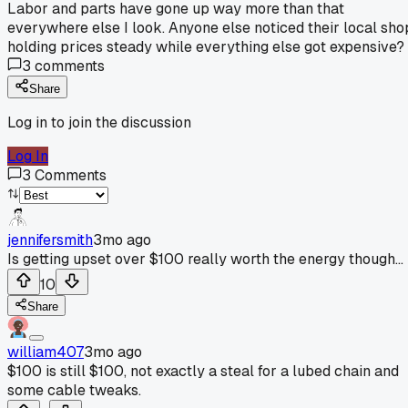
Labor and parts have gone up way more than that
everywhere else I look. Anyone else noticed their local sho
holding prices steady while everything else got expensive?
3
comments
Share
Log in to join the discussion
Log In
3
Comments
jennifersmith
3mo ago
Is getting upset over $100 really worth the energy though...
10
Share
william407
3mo ago
$100 is still $100, not exactly a steal for a lubed chain and
some cable tweaks.