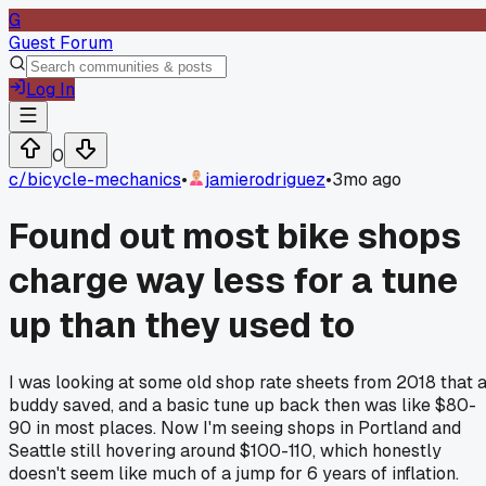
G
Guest Forum
Log In
0
c/
bicycle-mechanics
•
jamierodriguez
•
3mo ago
Found out most bike shops
charge way less for a tune
up than they used to
I was looking at some old shop rate sheets from 2018 that 
buddy saved, and a basic tune up back then was like $80-
90 in most places. Now I'm seeing shops in Portland and
Seattle still hovering around $100-110, which honestly
doesn't seem like much of a jump for 6 years of inflation.