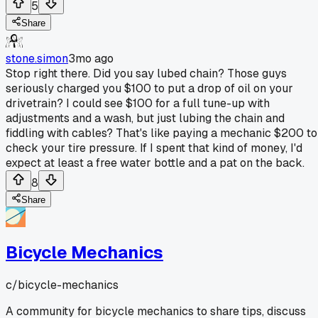
5
Share
stone.simon
3mo ago
Stop right there. Did you say lubed chain? Those guys
seriously charged you $100 to put a drop of oil on your
drivetrain? I could see $100 for a full tune-up with
adjustments and a wash, but just lubing the chain and
fiddling with cables? That's like paying a mechanic $200 to
check your tire pressure. If I spent that kind of money, I'd
expect at least a free water bottle and a pat on the back.
8
Share
Bicycle Mechanics
c/
bicycle-mechanics
A community for bicycle mechanics to share tips, discuss