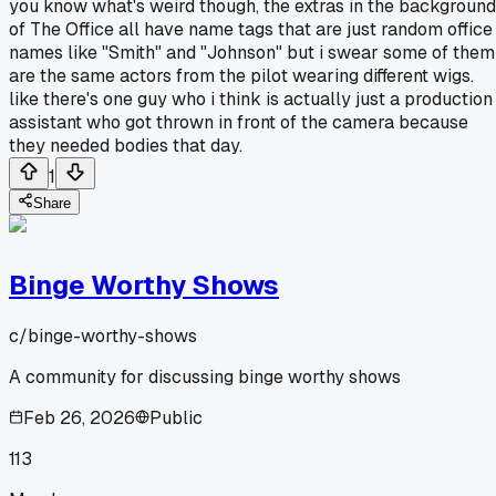
you know what's weird though, the extras in the background
of The Office all have name tags that are just random office
names like "Smith" and "Johnson" but i swear some of them
are the same actors from the pilot wearing different wigs.
like there's one guy who i think is actually just a production
assistant who got thrown in front of the camera because
they needed bodies that day.
1
Share
Binge Worthy Shows
c/
binge-worthy-shows
A community for discussing binge worthy shows
Feb 26, 2026
Public
113