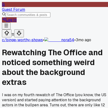
G
Guest Forum
Log In
11
c/
binge-worthy-shows
•
nora54
•
3mo ago
Rewatching The Office and
noticed something weird
about the background
extras
I was on my fourth rewatch of The Office (you know, the US
version) and started paying attention to the background
actors in the bullpen area. Turns out, there are only like 12