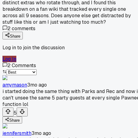
distinct extras who rotate through, and I found this
breakdown on a fan wiki that tracked every single one
across all 9 seasons. Does anyone else get distracted by
stuff like this or am I just watching too much?
2
comments
Share
Log in to join the discussion
Log In
2
Comments
amymason
3mo ago
i started doing the same thing with Parks and Rec and now i
can't unsee the same 5 party guests at every single Pawne
function lol
5
Share
jennifersmith
3mo ago