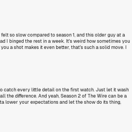
felt so slow compared to season 1, and this older guy at a
bad I binged the rest in a week. It's weird how sometimes you
you a shot makes it even better, that's such a solid move. I
 catch every little detail on the first watch. Just let it wash
ll the difference. And yeah, Season 2 of The Wire can be a
ta lower your expectations and let the show do its thing,