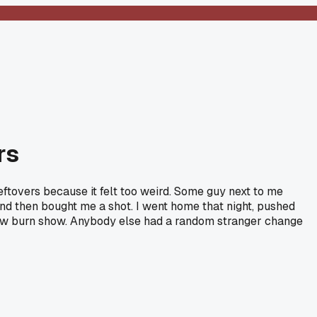
rs
eftovers because it felt too weird. Some guy next to me
, and then bought me a shot. I went home that night, pushed
slow burn show. Anybody else had a random stranger change