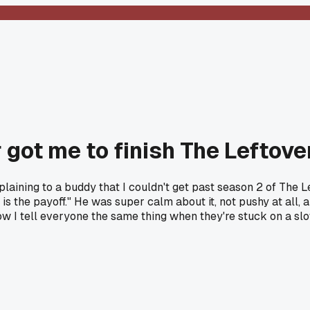
r got me to finish The Leftove
plaining to a buddy that I couldn't get past season 2 of The L
2 is the payoff." He was super calm about it, not pushy at all
Now I tell everyone the same thing when they're stuck on a 