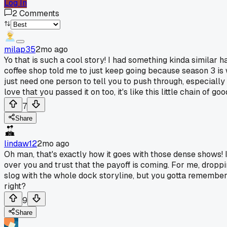
Log In
2
Comments
milap35
2mo ago
Yo that is such a cool story! I had something kinda similar 
coffee shop told me to just keep going because season 3 is 
just need one person to tell you to push through, especially
love that you passed it on too, it's like this little chain of go
7
Share
lindaw12
2mo ago
Oh man, that's exactly how it goes with those dense shows! I've
over you and trust that the payoff is coming. For me, dropp
slog with the whole dock storyline, but you gotta remember i
right?
9
Share