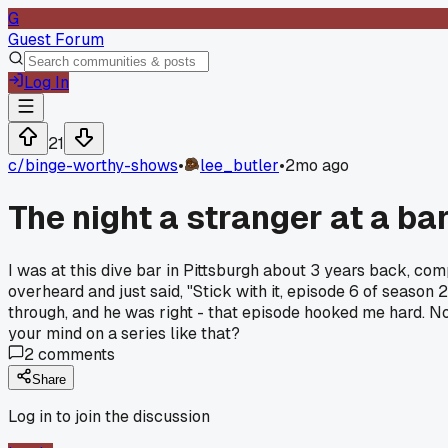
G
Guest Forum
Log In
21
c/
binge-worthy-shows
•
lee_butler
•
2mo ago
The night a stranger at a ba
I was at this dive bar in Pittsburgh about 3 years back, com
overheard and just said, "Stick with it, episode 6 of season 
through, and he was right - that episode hooked me hard. 
your mind on a series like that?
2
comments
Share
Log in to join the discussion