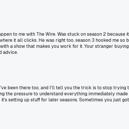
happen to me with The Wire. Was stuck on season 2 because it 
where it all clicks. He was right too, season 3 hooked me so 
 with a show that makes you work for it. Your stranger buying 
od advice.
 been there too, and I'll tell you the trick is to stop trying to
ing the pressure to understand everything immediately made a
t's setting up stuff for later seasons. Sometimes you just got