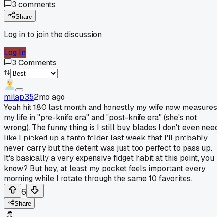
3
comments
Share
Log in to join the discussion
Log In
3
Comments
milap35
2mo ago
Yeah hit 180 last month and honestly my wife now measures
my life in "pre-knife era" and "post-knife era" (she's not
wrong). The funny thing is I still buy blades I don't even nee
like I picked up a tanto folder last week that I'll probably
never carry but the detent was just too perfect to pass up.
It's basically a very expensive fidget habit at this point, you
know? But hey, at least my pocket feels important every
morning while I rotate through the same 10 favorites.
6
Share