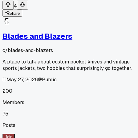
4
Share
Blades and Blazers
c/
blades-and-blazers
A place to talk about custom pocket knives and vintage
sports jackets, two hobbies that surprisingly go together.
May 27, 2026
Public
200
Members
75
Posts
Join