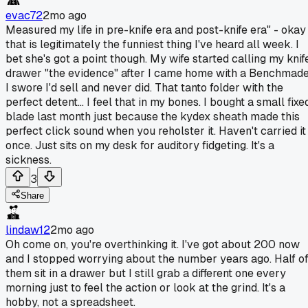
evac72
2mo ago
Measured my life in pre-knife era and post-knife era" - okay
that is legitimately the funniest thing I've heard all week. I
bet she's got a point though. My wife started calling my knif
drawer "the evidence" after I came home with a Benchmad
I swore I'd sell and never did. That tanto folder with the
perfect detent... I feel that in my bones. I bought a small fixe
blade last month just because the kydex sheath made this
perfect click sound when you reholster it. Haven't carried it
once. Just sits on my desk for auditory fidgeting. It's a
sickness.
3
Share
lindaw12
2mo ago
Oh come on, you're overthinking it. I've got about 200 now
and I stopped worrying about the number years ago. Half o
them sit in a drawer but I still grab a different one every
morning just to feel the action or look at the grind. It's a
hobby, not a spreadsheet.