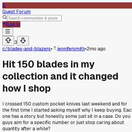
G
Guest Forum
Log In
3
c/
blades-and-blazers
•
jennifersmith
•
2mo ago
Hit 150 blades in my
collection and it changed
how I shop
I crossed 150 custom pocket knives last weekend and for
the first time I started asking myself why I keep buying. Eac
one has a story but honestly some just sit in a case. Do you
guys aim for a specific number or just stop caring about
quantity after a while?