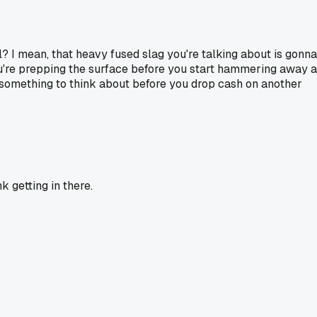
l? I mean, that heavy fused slag you're talking about is gonna
ou're prepping the surface before you start hammering away a
ust something to think about before you drop cash on another
nk getting in there.