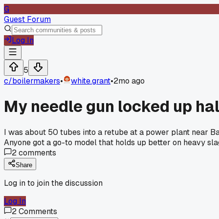
G
Guest Forum
Log In
5
c/
boilermakers
•
white.grant
•
2mo ago
My needle gun locked up hal
I was about 50 tubes into a retube at a power plant near Ba
Anyone got a go-to model that holds up better on heavy sl
2
comments
Share
Log in to join the discussion
Log In
2
Comments