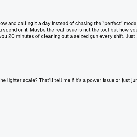
low and calling it a day instead of chasing the "perfect" mode
spend on it. Maybe the real issue is not the tool but how y
ave you 20 minutes of cleaning out a seized gun every shift. J
e lighter scale? That'll tell me if it's a power issue or just ju