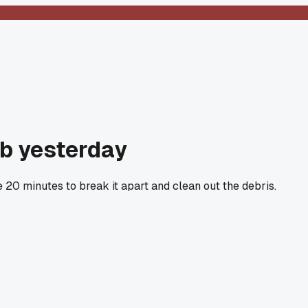
ob yesterday
20 minutes to break it apart and clean out the debris.