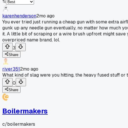
karenhenderson
2mo ago
You ever tried just running a cheap gun with some extra airf
gunk up any needle gun eventually, no matter how much you 
it. A little bit of scraping or a wire brush upfront might s
overpriced name brand, lol.
3
Share
river351
2mo ago
What kind of slag were you hitting, the heavy fused stuff or th
0
Share
Boilermakers
c/
boilermakers