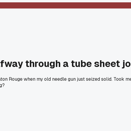
fway through a tube sheet j
ton Rouge when my old needle gun just seized solid. Took me 
ag?