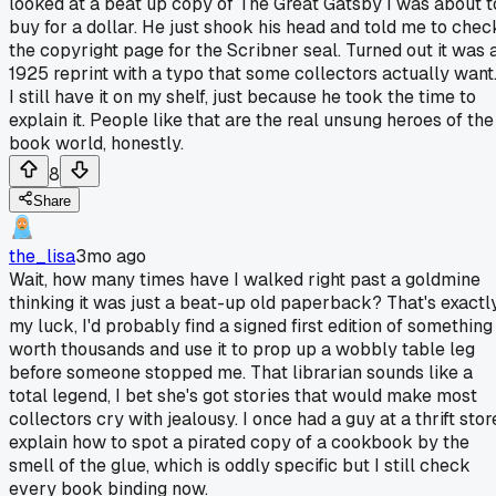
looked at a beat up copy of The Great Gatsby I was about t
buy for a dollar. He just shook his head and told me to chec
the copyright page for the Scribner seal. Turned out it was 
1925 reprint with a typo that some collectors actually want
I still have it on my shelf, just because he took the time to
explain it. People like that are the real unsung heroes of the
book world, honestly.
8
Share
the_lisa
3mo ago
Wait, how many times have I walked right past a goldmine
thinking it was just a beat-up old paperback? That's exactl
my luck, I'd probably find a signed first edition of something
worth thousands and use it to prop up a wobbly table leg
before someone stopped me. That librarian sounds like a
total legend, I bet she's got stories that would make most
collectors cry with jealousy. I once had a guy at a thrift stor
explain how to spot a pirated copy of a cookbook by the
smell of the glue, which is oddly specific but I still check
every book binding now.