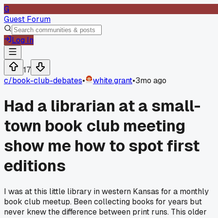
G
Guest Forum
Log In
17
c/
book-club-debates
•
white.grant
•
3mo ago
Had a librarian at a small-
town book club meeting
show me how to spot first
editions
I was at this little library in western Kansas for a monthly
book club meetup. Been collecting books for years but
never knew the difference between print runs. This older