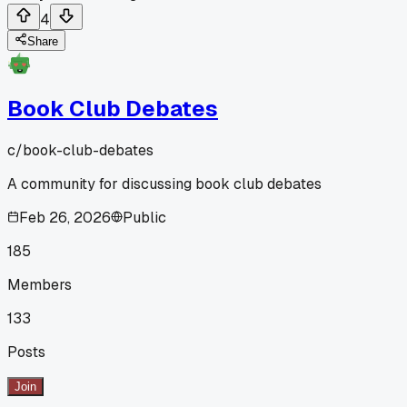
4
Share
Book Club Debates
c/
book-club-debates
A community for discussing book club debates
Feb 26, 2026
Public
185
Members
133
Posts
Join