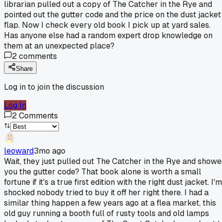
librarian pulled out a copy of The Catcher in the Rye and
pointed out the gutter code and the price on the dust jacket
flap. Now I check every old book I pick up at yard sales.
Has anyone else had a random expert drop knowledge on
them at an unexpected place?
2
comments
Share
Log in to join the discussion
Log In
2
Comments
leoward
3mo ago
Wait, they just pulled out The Catcher in the Rye and show
you the gutter code? That book alone is worth a small
fortune if it's a true first edition with the right dust jacket. I'm
shocked nobody tried to buy it off her right there. I had a
similar thing happen a few years ago at a flea market, this
old guy running a booth full of rusty tools and old lamps