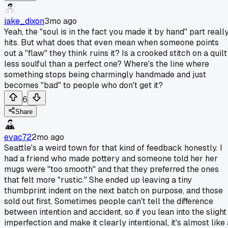
jake_dixon
3mo ago
Yeah, the "soul is in the fact you made it by hand" part reall
hits. But what does that even mean when someone points
out a "flaw" they think ruins it? Is a crooked stitch on a quilt
less soulful than a perfect one? Where's the line where
something stops being charmingly handmade and just
becomes "bad" to people who don't get it?
6
Share
evac72
2mo ago
Seattle's a weird town for that kind of feedback honestly. I
had a friend who made pottery and someone told her her
mugs were "too smooth" and that they preferred the ones
that felt more "rustic." She ended up leaving a tiny
thumbprint indent on the next batch on purpose, and those
sold out first. Sometimes people can't tell the difference
between intention and accident, so if you lean into the slight
imperfection and make it clearly intentional, it's almost like