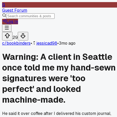
G
Guest Forum
Log In
29
c/
bookbinders
•
jessicad98
•
3mo ago
Warning: A client in Seattle
once told me my hand-sewn
signatures were 'too
perfect' and looked
machine-made.
He said it over coffee after I delivered his custom journal,