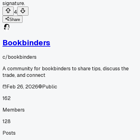
signature.
4
Share
Bookbinders
c/
bookbinders
A community for bookbinders to share tips, discuss the
trade, and connect
Feb 26, 2026
Public
162
Members
128
Posts