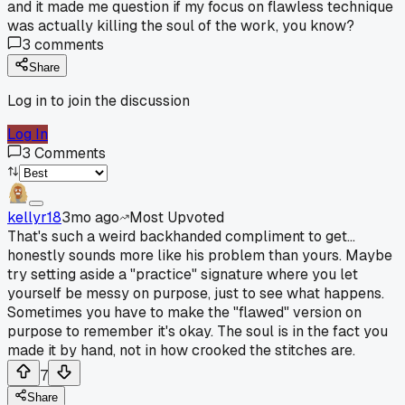
and it made me question if my focus on flawless technique
was actually killing the soul of the work, you know?
3
comments
Share
Log in to join the discussion
Log In
3
Comments
kellyr18
3mo ago
Most Upvoted
That's such a weird backhanded compliment to get...
honestly sounds more like his problem than yours. Maybe
try setting aside a "practice" signature where you let
yourself be messy on purpose, just to see what happens.
Sometimes you have to make the "flawed" version on
purpose to remember it's okay. The soul is in the fact you
made it by hand, not in how crooked the stitches are.
7
Share