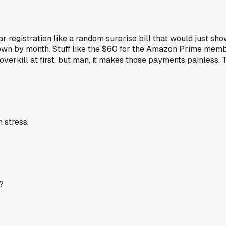
 car registration like a random surprise bill that would just
 by month. Stuff like the $60 for the Amazon Prime membersh
overkill at first, but man, it makes those payments painless. 
 stress.
?