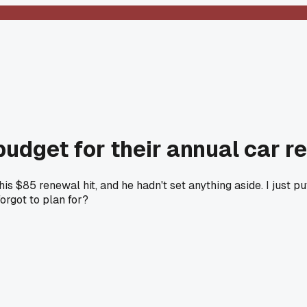
 budget for their annual car r
$85 renewal hit, and he hadn't set anything aside. I just pu
orgot to plan for?