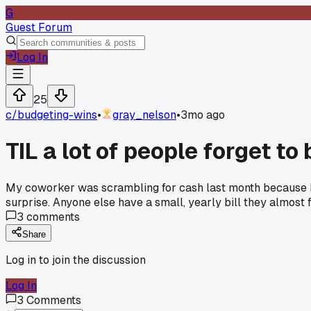
G
Guest Forum
Log In
25
c/
budgeting-wins
•
gray_nelson
•
3mo ago
TIL a lot of people forget to
My coworker was scrambling for cash last month because his 
surprise. Anyone else have a small, yearly bill they almost f
3
comments
Share
Log in to join the discussion
Log In
3
Comments