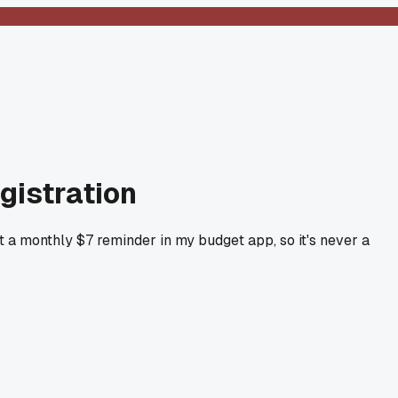
egistration
t a monthly $7 reminder in my budget app, so it's never a