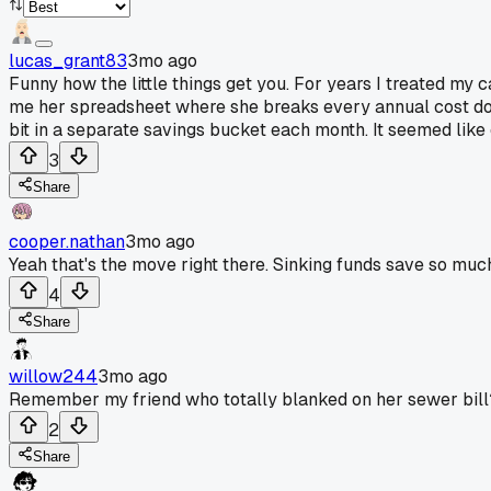
lucas_grant83
3mo ago
Funny how the little things get you. For years I treated my
me her spreadsheet where she breaks every annual cost down
bit in a separate savings bucket each month. It seemed like 
3
Share
cooper.nathan
3mo ago
Yeah that's the move right there. Sinking funds save so much
4
Share
willow244
3mo ago
Remember my friend who totally blanked on her sewer bill
2
Share