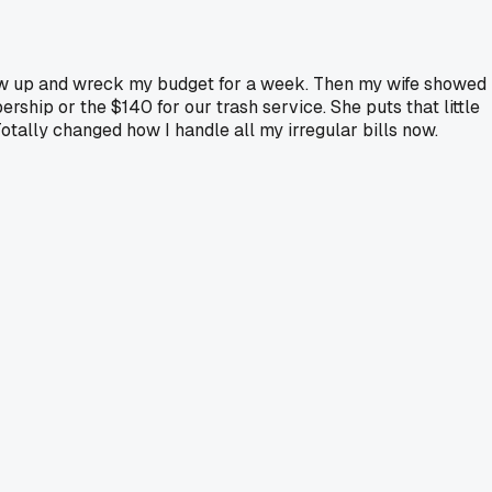
 show up and wreck my budget for a week. Then my wife showed
ip or the $140 for our trash service. She puts that little
Totally changed how I handle all my irregular bills now.