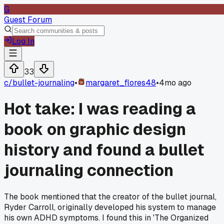
G
Guest Forum
Log In
33
c/
bullet-journaling
•
margaret_flores48
•
4mo ago
Hot take: I was reading a
book on graphic design
history and found a bullet
journaling connection
The book mentioned that the creator of the bullet journal,
Ryder Carroll, originally developed his system to manage
his own ADHD symptoms. I found this in 'The Organized