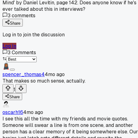
Mind' by Daniel Levitin, page 142. Does anyone know if he's
ever talked about this in interviews?
3
comments
Share
Log in to join the discussion
Log In
3
Comments
spencer_thomas4
4mo ago
That makes so much sense, actually.
1
Share
oscarh16
4mo ago
I see this all the time with my friends and movie quotes.
Someone will swear a line is from one scene, and another
person has a clear memory of it being somewhere else. Our