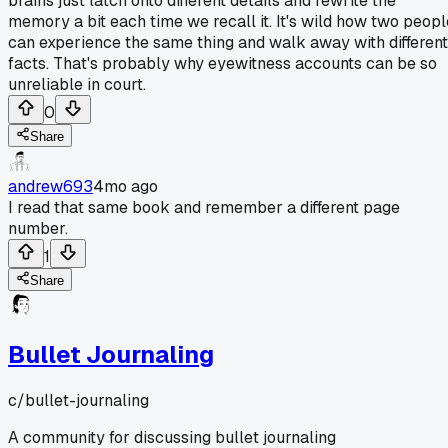
brains just latch onto different details and rewrite the
memory a bit each time we recall it. It's wild how two peopl
can experience the same thing and walk away with different
facts. That's probably why eyewitness accounts can be so
unreliable in court.
0
Share
andrew693
4mo ago
I read that same book and remember a different page
number.
1
Share
Bullet Journaling
c/
bullet-journaling
A community for discussing bullet journaling