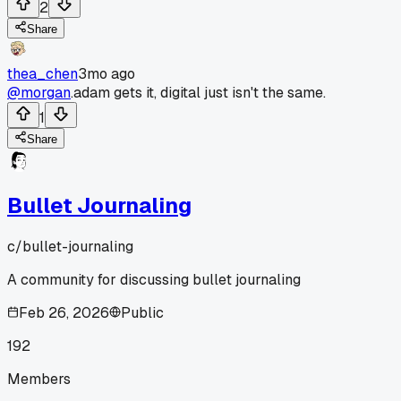
2
Share
thea_chen
3mo ago
@morgan
.adam gets it, digital just isn't the same.
1
Share
Bullet Journaling
c/
bullet-journaling
A community for discussing bullet journaling
Feb 26, 2026
Public
192
Members