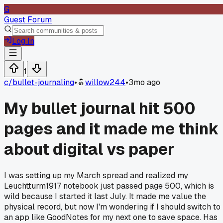
G
Guest Forum
Log In
1
c/
bullet-journaling
•
willow244
•
3mo ago
My bullet journal hit 500
pages and it made me think
about digital vs paper
I was setting up my March spread and realized my
Leuchtturm1917 notebook just passed page 500, which is
wild because I started it last July. It made me value the
physical record, but now I'm wondering if I should switch to
an app like GoodNotes for my next one to save space. Has