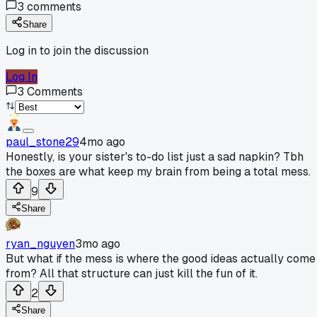
3
comments
Share
Log in to join the discussion
Log In
3
Comments
paul_stone29
4mo ago
Honestly, is your sister's to-do list just a sad napkin? Tbh
the boxes are what keep my brain from being a total mess.
9
Share
ryan_nguyen
3mo ago
But what if the mess is where the good ideas actually come
from? All that structure can just kill the fun of it.
2
Share