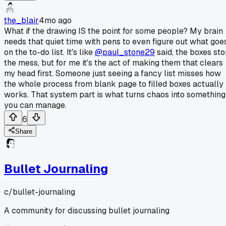
the_blair
4mo ago
What if the drawing IS the point for some people? My brain
needs that quiet time with pens to even figure out what goe
on the to-do list. It's like
@paul_stone29
said, the boxes st
the mess, but for me it's the act of making them that clears
my head first. Someone just seeing a fancy list misses how
the whole process from blank page to filled boxes actually
works. That system part is what turns chaos into something
you can manage.
6
Share
Bullet Journaling
c/
bullet-journaling
A community for discussing bullet journaling