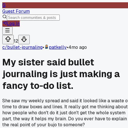
G
Guest Forum
Log In
12
c/
bullet-journaling
•
patkelly
•
4mo ago
My sister said bullet
journaling is just making a
fancy to-do list.
She saw my weekly spread and said it looked like a waste o
time to draw boxes and lines. It really got me thinking about
how people who don't do it just don't get the whole system
part, the way it helps my brain. Do you ever have to explain
the real point of your bujo to someone?