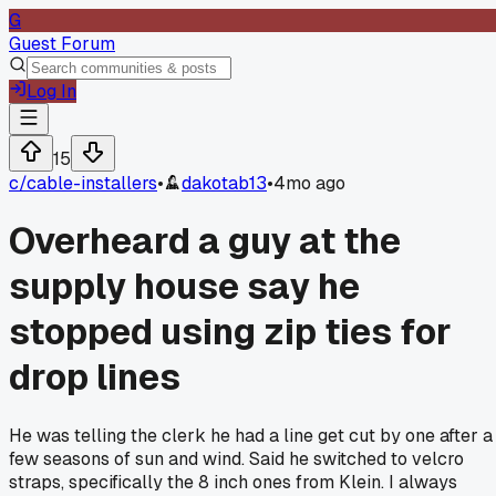
G
Guest Forum
Log In
15
c/
cable-installers
•
dakotab13
•
4mo ago
Overheard a guy at the
supply house say he
stopped using zip ties for
drop lines
He was telling the clerk he had a line get cut by one after a
few seasons of sun and wind. Said he switched to velcro
straps, specifically the 8 inch ones from Klein. I always