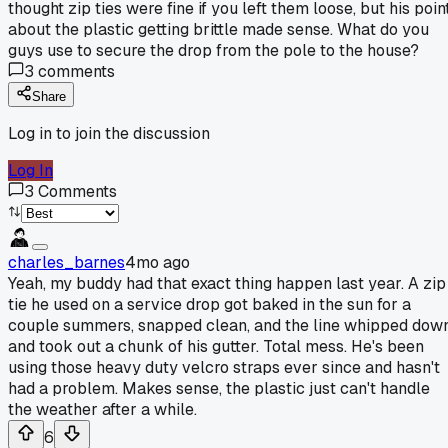
thought zip ties were fine if you left them loose, but his poin
about the plastic getting brittle made sense. What do you
guys use to secure the drop from the pole to the house?
3
comments
Share
Log in to join the discussion
Log In
3
Comments
charles_barnes
4mo ago
Yeah, my buddy had that exact thing happen last year. A zip
tie he used on a service drop got baked in the sun for a
couple summers, snapped clean, and the line whipped dow
and took out a chunk of his gutter. Total mess. He's been
using those heavy duty velcro straps ever since and hasn't
had a problem. Makes sense, the plastic just can't handle
the weather after a while.
6