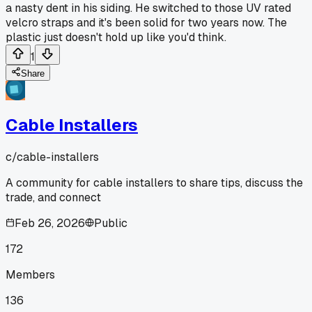
a nasty dent in his siding. He switched to those UV rated
velcro straps and it's been solid for two years now. The
plastic just doesn't hold up like you'd think.
1
Share
Cable Installers
c/
cable-installers
A community for cable installers to share tips, discuss the
trade, and connect
Feb 26, 2026
Public
172
Members
136