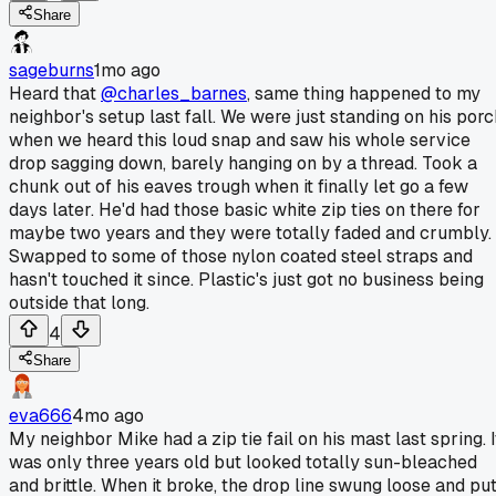
Share
sageburns
1mo ago
Heard that
@charles_barnes
, same thing happened to my
neighbor's setup last fall. We were just standing on his porc
when we heard this loud snap and saw his whole service
drop sagging down, barely hanging on by a thread. Took a
chunk out of his eaves trough when it finally let go a few
days later. He'd had those basic white zip ties on there for
maybe two years and they were totally faded and crumbly.
Swapped to some of those nylon coated steel straps and
hasn't touched it since. Plastic's just got no business being
outside that long.
4
Share
eva666
4mo ago
My neighbor Mike had a zip tie fail on his mast last spring. I
was only three years old but looked totally sun-bleached
and brittle. When it broke, the drop line swung loose and pu