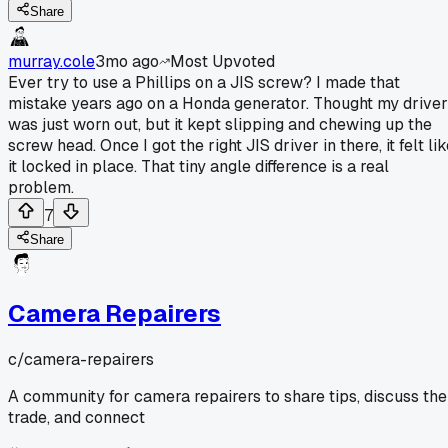
Share
murray.cole
3mo ago
Most Upvoted
Ever try to use a Phillips on a JIS screw? I made that
mistake years ago on a Honda generator. Thought my driver
was just worn out, but it kept slipping and chewing up the
screw head. Once I got the right JIS driver in there, it felt li
it locked in place. That tiny angle difference is a real
problem.
7
Share
Camera Repairers
c/
camera-repairers
A community for camera repairers to share tips, discuss the
trade, and connect