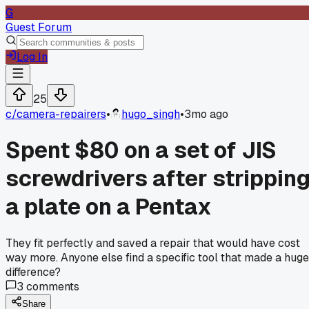
G
Guest Forum
Log In
25
c/
camera-repairers
•
hugo_singh
•
3mo ago
Spent $80 on a set of JIS
screwdrivers after strippin
a plate on a Pentax
They fit perfectly and saved a repair that would have cost
way more. Anyone else find a specific tool that made a huge
difference?
3
comments
Share