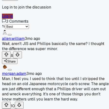
Log in to join the discussion
Log In
3
Comments
allen.william
3mo ago
Wait, aren't JIS and Phillips basically the same? I thought
the difference was super minor.
8
Share
morgan.adam
3mo ago
Man, I feel you. I used to think that too until I stripped the
head on an old Japanese motorcycle carb screw. The angle
are just different enough that a Phillips driver will cam out
and wreck everything. It's one of those things you don't
know matters until you learn the hard way.
10