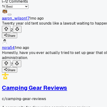
2
Comments
aaron_wilson17
1mo ago
Twenty year old tent sounds like a lawsuit waiting to happen
2
Share
nora54
1mo ago
Honestly, have you ever actually tried to set up gear that ol
administration.
7
Share
Camping Gear Reviews
c/
camping-gear-reviews