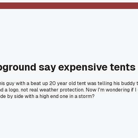
round say expensive tents ar
is guy with a beat up 20 year old tent was telling his budd
 a logo, not real weather protection. Now I'm wondering if I
de by side with a high end one in a storm?