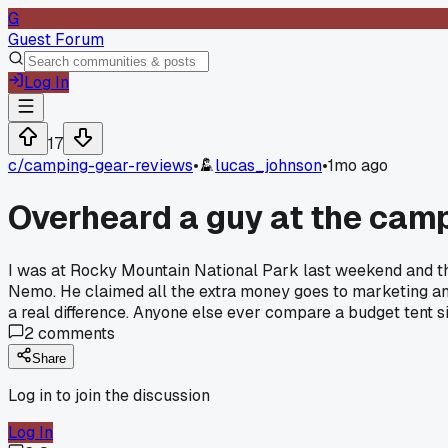
G
Guest Forum
Log In
17
c/
camping-gear-reviews
•
lucas_johnson
•
1mo ago
Overheard a guy at the campg
I was at Rocky Mountain National Park last weekend and th
Nemo. He claimed all the extra money goes to marketing and
a real difference. Anyone else ever compare a budget tent si
2
comments
Share
Log in to join the discussion
Log In