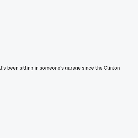
at's been sitting in someone's garage since the Clinton