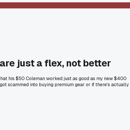
e just a flex, not better
y that his $50 Coleman worked just as good as my new $400
 got scammed into buying premium gear or if there's actually