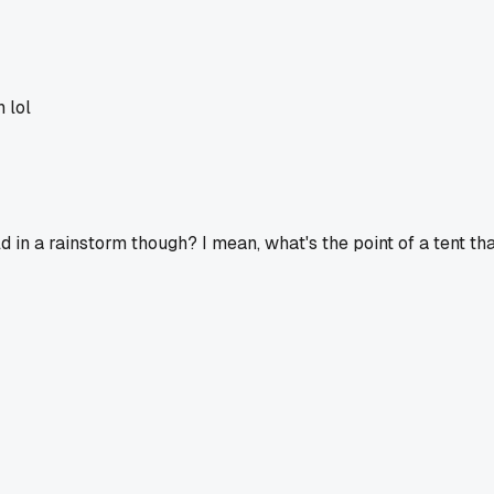
 lol
d in a rainstorm though? I mean, what's the point of a tent th