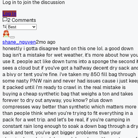
Log in to join the discussion
Log In
2
Comments
shane_nguyen
2mo ago
honestly i gotta disagree hard on this one lol. a good down
bag isn't a mistake for wet weather, it's more about how yo
use it. people act like down turns into a sponge the second i
sees a cloud but if you've got a halfway decent dry sack an
a bivy or tent you're fine. i've taken my 850 fill bag through
some nasty PNW rain and never had issues cause i just kee
it packed until i'm ready to crawl in. the real mistake is
buying a cheap synthetic bag that weighs a ton and takes
forever to dry out anyway, you know? plus down
compresses way better than synthetic which matters more
than people think when you're trying to fit everything in a
pack for a wet trip. and let's be real, if you're camping in
constant rain long enough to soak a down bag through a dr
sack and tent, you've got bigger problems than your