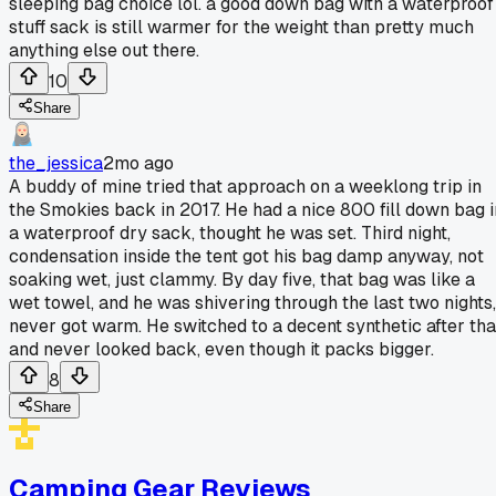
sleeping bag choice lol. a good down bag with a waterproof
stuff sack is still warmer for the weight than pretty much
anything else out there.
10
Share
the_jessica
2mo ago
A buddy of mine tried that approach on a weeklong trip in
the Smokies back in 2017. He had a nice 800 fill down bag i
a waterproof dry sack, thought he was set. Third night,
condensation inside the tent got his bag damp anyway, not
soaking wet, just clammy. By day five, that bag was like a
wet towel, and he was shivering through the last two nights,
never got warm. He switched to a decent synthetic after tha
and never looked back, even though it packs bigger.
8
Share
Camping Gear Reviews