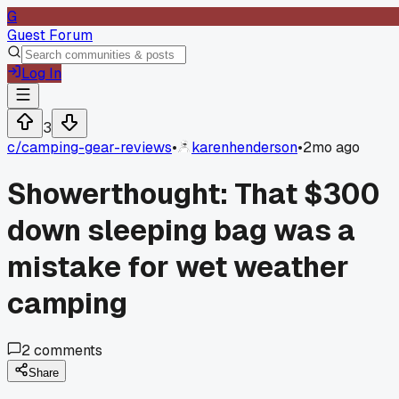
G
Guest Forum
Log In
3
c/
camping-gear-reviews
•
karenhenderson
•
2mo ago
Showerthought: That $300
down sleeping bag was a
mistake for wet weather
camping
2
comments
Share