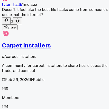
tyler_hall9
1mo ago
Doesn't it feel like the best life hacks come from someone's
uncle, not the internet?
2
Share
Carpet Installers
c/
carpet-installers
A community for carpet installers to share tips, discuss the
trade, and connect
Feb 26, 2026
Public
169
Members
124