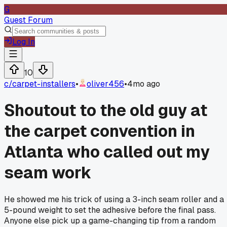
G
Guest Forum
Log In
10
c/
carpet-installers
•
oliver456
•
4mo ago
Shoutout to the old guy at
the carpet convention in
Atlanta who called out my
seam work
He showed me his trick of using a 3-inch seam roller and a
5-pound weight to set the adhesive before the final pass.
Anyone else pick up a game-changing tip from a random