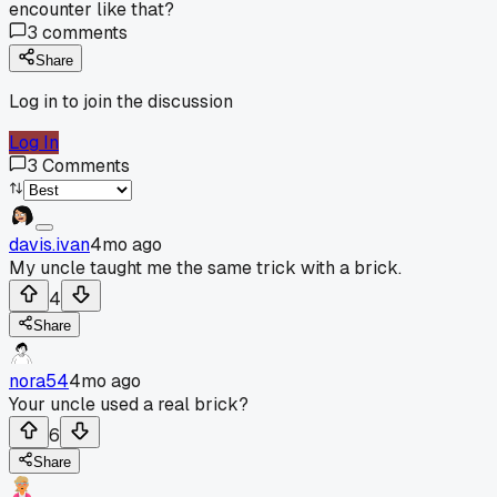
encounter like that?
3
comments
Share
Log in to join the discussion
Log In
3
Comments
davis.ivan
4mo ago
My uncle taught me the same trick with a brick.
4
Share
nora54
4mo ago
Your uncle used a real brick?
6
Share