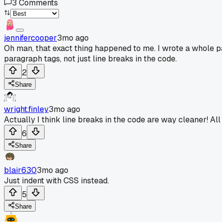
3
Comments
jennifercooper
3mo ago
Oh man, that exact thing happened to me. I wrote a whole pa
paragraph tags, not just line breaks in the code.
2
Share
wright.finley
3mo ago
Actually I think line breaks in the code are way cleaner! Al
6
Share
blair630
3mo ago
Just indent with CSS instead.
5
Share