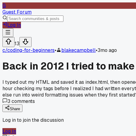
G
Guest Forum
Log In
13
c/
coding-for-beginners
•
blakecampbell
•
3mo ago
Back in 2012 I tried to make
I typed out my HTML and saved it as index.html, then opened 
hour checking my tags before I realized I had written everyt
else run into weird formatting issues when they first started
3
comments
Share
Log in to join the discussion
Log In