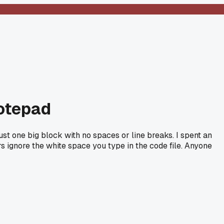
Notepad
st one big block with no spaces or line breaks. I spent an
rs ignore the white space you type in the code file. Anyone