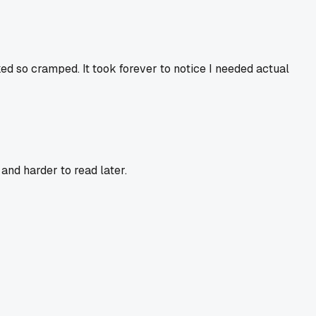
ed so cramped. It took forever to notice I needed actual
and harder to read later.