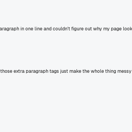
ragraph in one line and couldn't figure out why my page look
l those extra paragraph tags just make the whole thing messy 