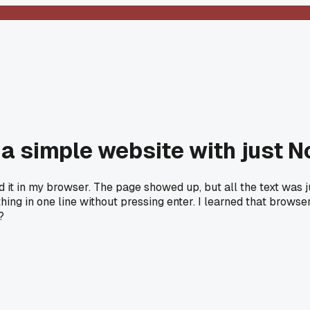
 a simple website with just 
it in my browser. The page showed up, but all the text was ju
hing in one line without pressing enter. I learned that browse
?