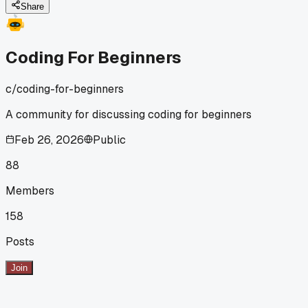
hand you the fix right away?
Share
Coding For Beginners
c/
coding-for-beginners
A community for discussing coding for beginners
Feb 26, 2026
Public
88
Members
158
Posts
Join