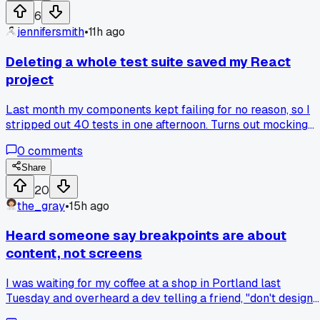
untangle a single line. My friend glanced over and said
6
"dude, this is why we name variables and use if statements.
jennifersmith
•
11h ago
Now I write code for the next person, and honestly that
person is often me. Anyone else have that moment where
Deleting a whole test suite saved my React
their own code became a mystery?
project
Last month my components kept failing for no reason, so I
stripped out 40 tests in one afternoon. Turns out mocking
the wrong API call had me chasing ghosts. Anyone else eve
0
comments
nuke tests to get clarity?
Share
20
the_gray
•
15h ago
Heard someone say breakpoints are about
content, not screens
I was waiting for my coffee at a shop in Portland last
Tuesday and overheard a dev telling a friend, "don't design
for the phone, design for the text." That stuck with me