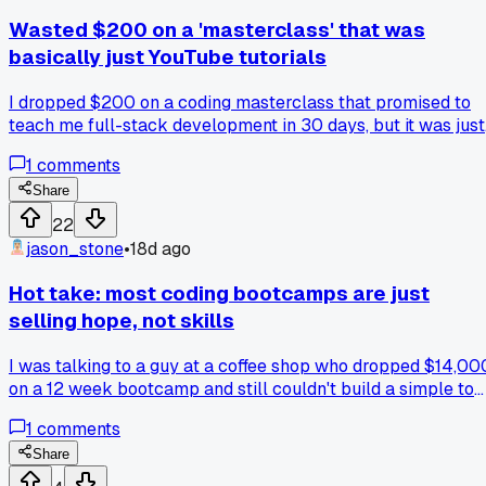
Wasted $200 on a 'masterclass' that was
basically just YouTube tutorials
I dropped $200 on a coding masterclass that promised to
teach me full-stack development in 30 days, but it was just
poorly edited video lessons that I could've found for free on
1
comments
YouTube, has anyone else fallen for one of these overhyped
courses?
Share
22
jason_stone
•
18d ago
Hot take: most coding bootcamps are just
selling hope, not skills
I was talking to a guy at a coffee shop who dropped $14,00
on a 12 week bootcamp and still couldn't build a simple to
do list app on his own. That's not a fluke, I've seen like 5
1
comments
people in the same boat. They rush through projects with
hand holding and then freeze when they have to write code
Share
from scratch. The real learning happens when you struggle