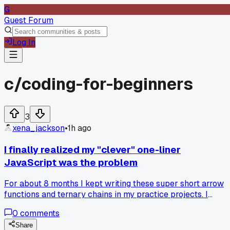
G
Guest Forum
Log In
c/
coding-for-beginners
3
xena_jackson
•
1h ago
I finally realized my "clever" one-liner
JavaScript was the problem
For about 8 months I kept writing these super short arrow
functions and ternary chains in my practice projects. I
thought it looked smart and saved space. Then last Tuesday
0
comments
I tried to read one of my own scripts from 3 weeks ago and 
had zero clue what it did. It took me 15 minutes just to
Share