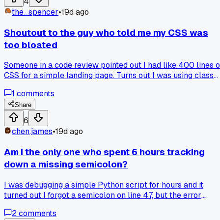
4
through your own broken code for 3 days straight.
the_spencer
•
19d ago
Bootcamps are good for structure but terrible at teaching
you how to think like a developer. Has anyone else noticed
Shoutout to the guy who told me my CSS was
this gap or am I just talking to the wrong people?
too bloated
Someone in a code review pointed out I had like 400 lines o
CSS for a simple landing page. Turns out I was using class
names for every single paragraph instead of just styling the
1
comments
parent div. Has anyone else had a similar wake-up call
about overcomplicating their styling?
Share
6
chen.james
•
19d ago
Am I the only one who spent 6 hours tracking
down a missing semicolon?
I was debugging a simple Python script for hours and it
turned out I forgot a semicolon on line 47, but the error
message pointed me to line 50. Would you rather have
2
comments
cryptic error messages that make you hunt or ones that