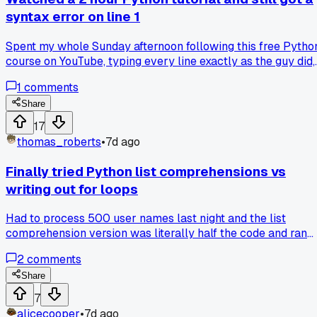
syntax error on line 1
Spent my whole Sunday afternoon following this free Pytho
course on YouTube, typing every line exactly as the guy did,
and my very first print statement threw a syntax error
1
comments
because I used single quotes instead of double quotes. Turn
out the video was made on Python 2 and I had Python 3
Share
installed, so half the commands were outdated anyway. Has
17
anyone else gotten burned by following old tutorials, and
thomas_roberts
•
7d ago
how do you check if a guide is still current before you invest
hours into it?
Finally tried Python list comprehensions vs
writing out for loops
Had to process 500 user names last night and the list
comprehension version was literally half the code and ran
faster. Has anyone else found a moment where a simple
2
comments
syntax change just clicked for you?
Share
7
alicecooper
•
7d ago