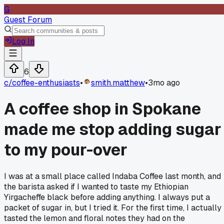
G
Guest Forum
Log In
6
c/
coffee-enthusiasts
•
smith.matthew
•
3mo ago
A coffee shop in Spokane
made me stop adding sugar
to my pour-over
I was at a small place called Indaba Coffee last month, and
the barista asked if I wanted to taste my Ethiopian
Yirgacheffe black before adding anything. I always put a
packet of sugar in, but I tried it. For the first time, I actually
tasted the lemon and floral notes they had on the