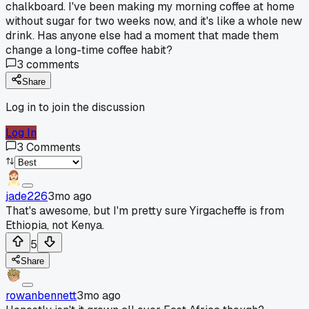
chalkboard. I've been making my morning coffee at home
without sugar for two weeks now, and it's like a whole new
drink. Has anyone else had a moment that made them
change a long-time coffee habit?
3
comments
Share
Log in to join the discussion
Log In
3
Comments
jade226
3mo ago
That's awesome, but I'm pretty sure Yirgacheffe is from
Ethiopia, not Kenya.
5
Share
rowanbennett
3mo ago