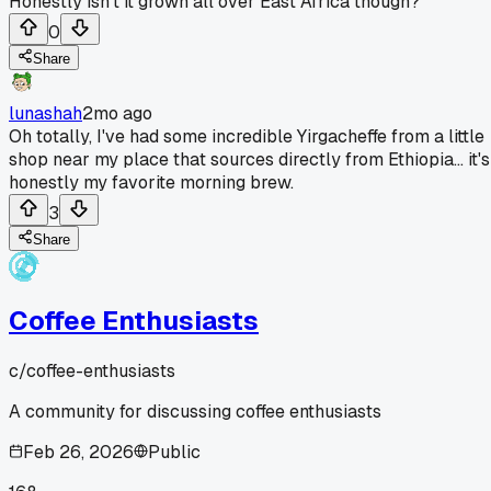
Honestly isn't it grown all over East Africa though?
0
Share
lunashah
2mo ago
Oh totally, I've had some incredible Yirgacheffe from a little
shop near my place that sources directly from Ethiopia... it's
honestly my favorite morning brew.
3
Share
Coffee Enthusiasts
c/
coffee-enthusiasts
A community for discussing coffee enthusiasts
Feb 26, 2026
Public