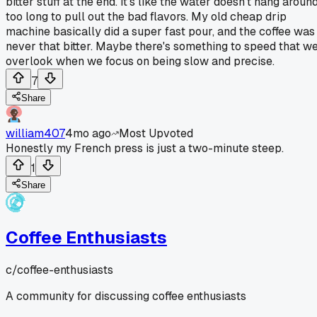
bitter stuff at the end. It's like the water doesn't hang aroun
too long to pull out the bad flavors. My old cheap drip
machine basically did a super fast pour, and the coffee was
never that bitter. Maybe there's something to speed that w
overlook when we focus on being slow and precise.
7
Share
william407
4mo ago
Most Upvoted
Honestly my French press is just a two-minute steep.
1
Share
Coffee Enthusiasts
c/
coffee-enthusiasts
A community for discussing coffee enthusiasts