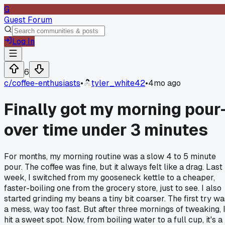
G
Guest Forum
Log In
6
c/
coffee-enthusiasts
•
tyler_white42
•
4mo ago
Finally got my morning pour
over time under 3 minutes
For months, my morning routine was a slow 4 to 5 minute
pour. The coffee was fine, but it always felt like a drag. Last
week, I switched from my gooseneck kettle to a cheaper,
faster-boiling one from the grocery store, just to see. I also
started grinding my beans a tiny bit coarser. The first try wa
a mess, way too fast. But after three mornings of tweaking, 
hit a sweet spot. Now, from boiling water to a full cup, it's a