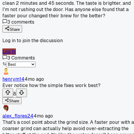
clean 2 minutes and 45 seconds. The taste is brighter, and
I'm not rushing out the door. Has anyone else found that a
faster pour changed their brew for the better?
3
comments
Share
Log in to join the discussion
Log In
3
Comments
henrym14
4mo ago
Ever notice how the simple fixes work best?
8
Share
alex_flores24
4mo ago
That's a cool point about the grind size. A faster pour with a
coarser grind can actually help avoid over-extracting the