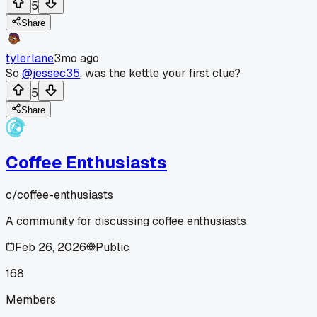
5
Share
tylerlane
3mo ago
So
@jessec35
, was the kettle your first clue?
5
Share
Coffee Enthusiasts
c/
coffee-enthusiasts
A community for discussing coffee enthusiasts
Feb 26, 2026
Public
168
Members