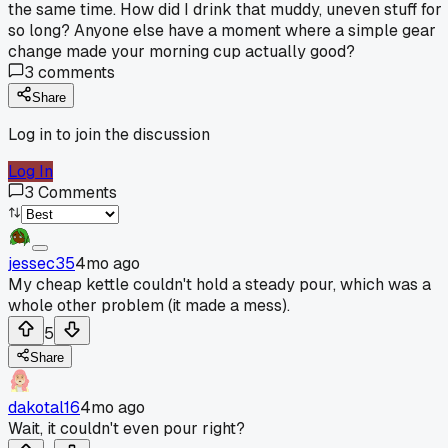
the same time. How did I drink that muddy, uneven stuff for
so long? Anyone else have a moment where a simple gear
change made your morning cup actually good?
3
comments
Share
Log in to join the discussion
Log In
3
Comments
jessec35
4mo ago
My cheap kettle couldn't hold a steady pour, which was a
whole other problem (it made a mess).
5
Share
dakotal16
4mo ago
Wait, it couldn't even pour right?