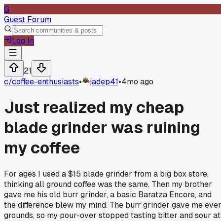
G
Guest Forum
Log In
21
c/
coffee-enthusiasts
•
jadep41
•
4mo ago
Just realized my cheap
blade grinder was ruining
my coffee
For ages I used a $15 blade grinder from a big box store,
thinking all ground coffee was the same. Then my brother
gave me his old burr grinder, a basic Baratza Encore, and
the difference blew my mind. The burr grinder gave me eve
grounds, so my pour-over stopped tasting bitter and sour at