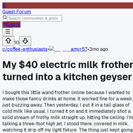
G
Guest Forum
Log In
10
c/
coffee-enthusiasts
•
amyr57
•
3mo ago
My $40 electric milk frothe
turned into a kitchen geyser
I bought this little wand frother online because I wanted to
make those fancy drinks at home. It worked fine for a week,
just buzzing away. Then yesterday, I put it in a tall glass of
cold milk like usual. I turned it on and it immediately shot a
solid stream of frothy milk straight up, hitting the ceiling. I'm
talking a three-foot high jet. I stood there, covered in milk,
watching it drip off my light fixture. The thing just kept going