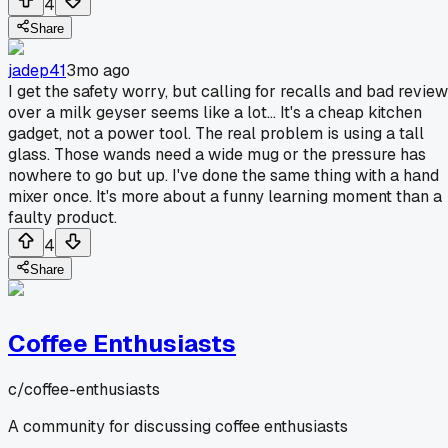
4
Share
jadep41
3mo ago
I get the safety worry, but calling for recalls and bad revie
over a milk geyser seems like a lot... It's a cheap kitchen
gadget, not a power tool. The real problem is using a tall
glass. Those wands need a wide mug or the pressure has
nowhere to go but up. I've done the same thing with a hand
mixer once. It's more about a funny learning moment than a
faulty product.
4
Share
Coffee Enthusiasts
c/
coffee-enthusiasts
A community for discussing coffee enthusiasts