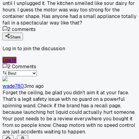
until I unplugged it. The kitchen smelled like sour dairy for
hours. I guess the motor was way too strong for the
container shape. Has anyone had a small appliance totally
fail in a spectacular way like that?
2
comments
Share
Log in to join the discussion
Log In
2
Comments
wade780
3mo ago
Forget the ceiling, be glad you didn't aim it at your face.
That's a legit safety issue with no guard on a powerful
spinning wand. Check if the brand has a recall page,
because launching hot liquid could actually hurt someone.
Your post needs to be a review everywhere you bought it
from so people know. Cheap motors with no speed control
are just accidents waiting to happen.