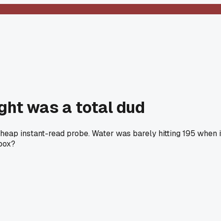
ght was a total dud
heap instant-read probe. Water was barely hitting 195 when i
 box?