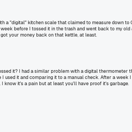
with a "digital" kitchen scale that claimed to measure down t
week before I tossed it in the trash and went back to my old 
 got your money back on that kettle, at least.
ossed it? I had a similar problem with a digital thermometer t
 I used it and comparing it to a manual check. After a week 
 I know it's a pain but at least you'll have proof it's garbage.