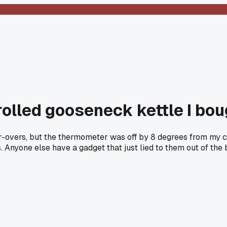
lled gooseneck kettle I bou
r-overs, but the thermometer was off by 8 degrees from my c
s. Anyone else have a gadget that just lied to them out of the