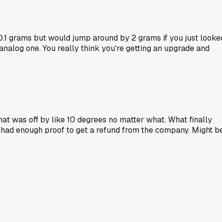
o 0.1 grams but would jump around by 2 grams if you just looke
analog one. You really think you're getting an upgrade and
hat was off by like 10 degrees no matter what. What finally
I had enough proof to get a refund from the company. Might b