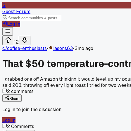
G
Guest Forum
Log In
12
c/
coffee-enthusiasts
•
jasons63
•
3mo ago
That $50 temperature-contro
I grabbed one off Amazon thinking it would level up my pou
said 203, throwing off every light roast I tried for two week
2
comments
Share
Log in to join the discussion
Log In
2
Comments