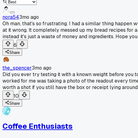
nora54
3mo ago
Oh man, that's so frustrating. I had a similar thing happen 
at it wrong. It completely messed up my bread recipes for a 
instead it's just a waste of money and ingredients. Hope you
6
Share
the_spencer
3mo ago
Did you ever try testing it with a known weight before you t
worked for me was taking a photo of the readout every time
worth a shot if you still have the box or receipt lying around.
10
Share
Coffee Enthusiasts