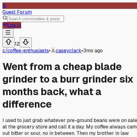
G
Guest Forum
Log In
12
c/
coffee-enthusiasts
•
caseyclark
•
3mo ago
Went from a cheap blade
grinder to a burr grinder six
months back, what a
difference
I used to just grab whatever pre-ground beans were on sal
at the grocery store and call it a day. My coffee always ca
out bitter or sour, no in between. Then my brother in law