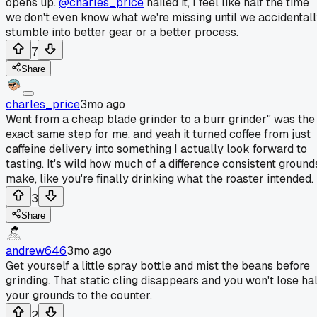
opens up.
@charles_price
nailed it, I feel like half the time
we don't even know what we're missing until we accidental
stumble into better gear or a better process.
7
Share
charles_price
3mo ago
Went from a cheap blade grinder to a burr grinder" was the
exact same step for me, and yeah it turned coffee from just
caffeine delivery into something I actually look forward to
tasting. It's wild how much of a difference consistent ground
make, like you're finally drinking what the roaster intended.
3
Share
andrew646
3mo ago
Get yourself a little spray bottle and mist the beans before
grinding. That static cling disappears and you won't lose hal
your grounds to the counter.
2