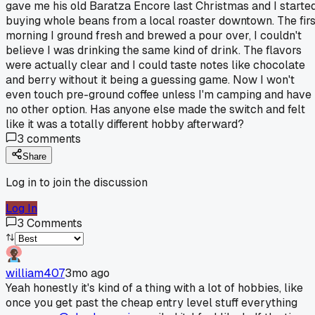
gave me his old Baratza Encore last Christmas and I starte
buying whole beans from a local roaster downtown. The firs
morning I ground fresh and brewed a pour over, I couldn't
believe I was drinking the same kind of drink. The flavors
were actually clear and I could taste notes like chocolate
and berry without it being a guessing game. Now I won't
even touch pre-ground coffee unless I'm camping and have
no other option. Has anyone else made the switch and felt
like it was a totally different hobby afterward?
3
comments
Share
Log in to join the discussion
Log In
3
Comments
william407
3mo ago
Yeah honestly it's kind of a thing with a lot of hobbies, like
once you get past the cheap entry level stuff everything