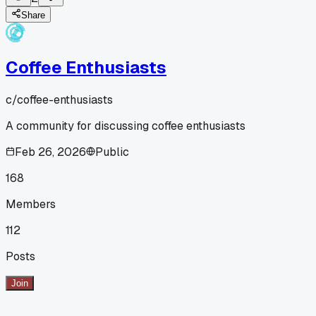
Share
Coffee Enthusiasts
c/
coffee-enthusiasts
A community for discussing coffee enthusiasts
Feb 26, 2026
Public
168
Members
112
Posts
Join