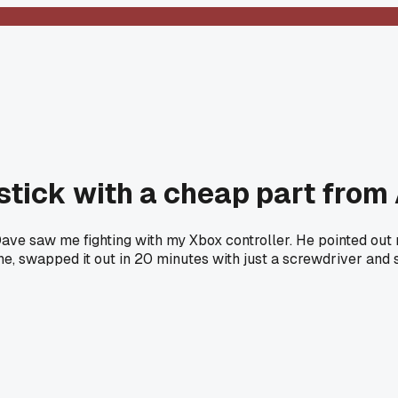
joystick with a cheap part fr
ave saw me fighting with my Xbox controller. He pointed out
e, swapped it out in 20 minutes with just a screwdriver and 