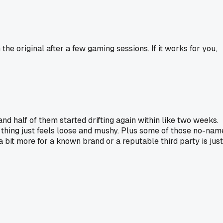
 original after a few gaming sessions. If it works for you,
d half of them started drifting again within like two weeks.
 thing just feels loose and mushy. Plus some of those no-nam
bit more for a known brand or a reputable third party is just