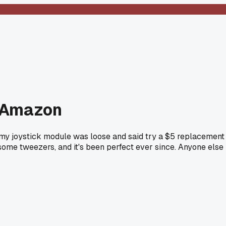
om Amazon
 my joystick module was loose and said try a $5 replacement
some tweezers, and it's been perfect ever since. Anyone else