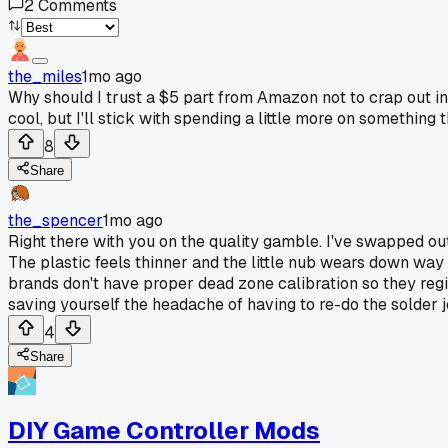
2
Comments
the_miles
1mo ago
Why should I trust a $5 part from Amazon not to crap out in
cool, but I'll stick with spending a little more on something th
8
Share
the_spencer
1mo ago
Right there with you on the quality gamble. I've swapped ou
The plastic feels thinner and the little nub wears down way
brands don't have proper dead zone calibration so they reg
saving yourself the headache of having to re-do the solder j
4
Share
DIY Game Controller Mods