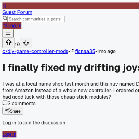
G
Guest Forum
Log In
19
c/
diy-game-controller-mods
•
fionaa35
•
1mo ago
I finally fixed my drifting 
I was at a local game shop last month and this guy named D
from Amazon instead of a whole new controller. I ordered on
had good luck with those cheap stick modules?
2
comments
Share
Log in to join the discussion
Log In