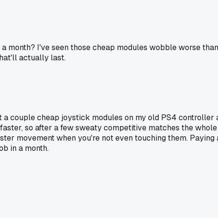
 a month? I've seen those cheap modules wobble worse than the
at'll actually last.
t a couple cheap joystick modules on my old PS4 controller an
 faster, so after a few sweaty competitive matches the whole
ister movement when you're not even touching them. Paying a 
ob in a month.