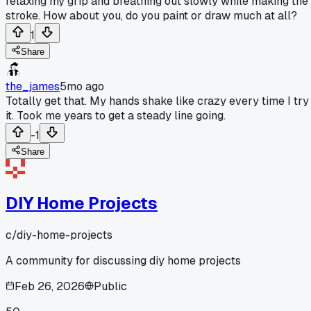
relaxing my grip and breathing out slowly while making the
stroke. How about you, do you paint or draw much at all?
1
Share
the_james
5mo ago
Totally get that. My hands shake like crazy every time I try
it. Took me years to get a steady line going.
-1
Share
DIY Home Projects
c/
diy-home-projects
A community for discussing diy home projects
Feb 26, 2026
Public