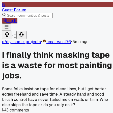
G
Guest Forum
Log In
10
c/
diy-home-projects
•
uma_west76
•
5mo ago
I finally think masking tape
is a waste for most painting
jobs.
Some folks insist on tape for clean lines, but I get better
edges freehand and save time. A steady hand and good
brush control have never failed me on walls or trim. Who
else skips the tape or do you rely on it?
3
comments