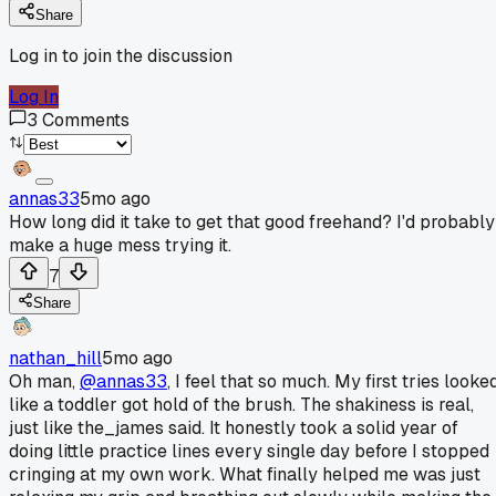
Share
Log in to join the discussion
Log In
3
Comments
annas33
5mo ago
How long did it take to get that good freehand? I'd probably
make a huge mess trying it.
7
Share
nathan_hill
5mo ago
Oh man,
@annas33
, I feel that so much. My first tries looke
like a toddler got hold of the brush. The shakiness is real,
just like the_james said. It honestly took a solid year of
doing little practice lines every single day before I stopped
cringing at my own work. What finally helped me was just