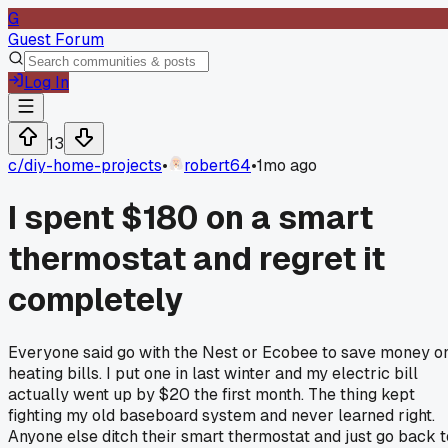
G
Guest Forum
Log In
13
c/
diy-home-projects
•
robert64
•
1mo ago
I spent $180 on a smart
thermostat and regret it
completely
Everyone said go with the Nest or Ecobee to save money o
heating bills. I put one in last winter and my electric bill
actually went up by $20 the first month. The thing kept
fighting my old baseboard system and never learned right.
Anyone else ditch their smart thermostat and just go back t