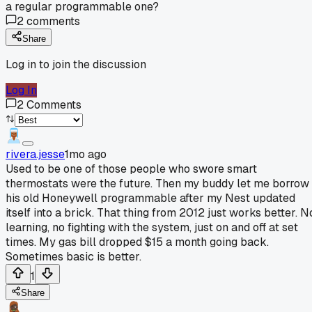
a regular programmable one?
2
comments
Share
Log in to join the discussion
Log In
2
Comments
rivera.jesse
1mo ago
Used to be one of those people who swore smart
thermostats were the future. Then my buddy let me borrow
his old Honeywell programmable after my Nest updated
itself into a brick. That thing from 2012 just works better. N
learning, no fighting with the system, just on and off at set
times. My gas bill dropped $15 a month going back.
Sometimes basic is better.
1
Share