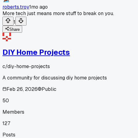
roberts.troy
1mo ago
More tech just means more stuff to break on you.
1
Share
DIY Home Projects
c/
diy-home-projects
A community for discussing diy home projects
Feb 26, 2026
Public
50
Members
127
Posts