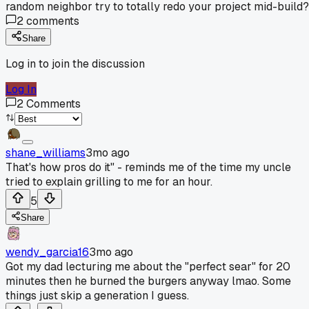
random neighbor try to totally redo your project mid-build?
2
comments
Share
Log in to join the discussion
Log In
2
Comments
shane_williams
3mo ago
That's how pros do it" - reminds me of the time my uncle
tried to explain grilling to me for an hour.
5
Share
wendy_garcia16
3mo ago
Got my dad lecturing me about the "perfect sear" for 20
minutes then he burned the burgers anyway lmao. Some
things just skip a generation I guess.