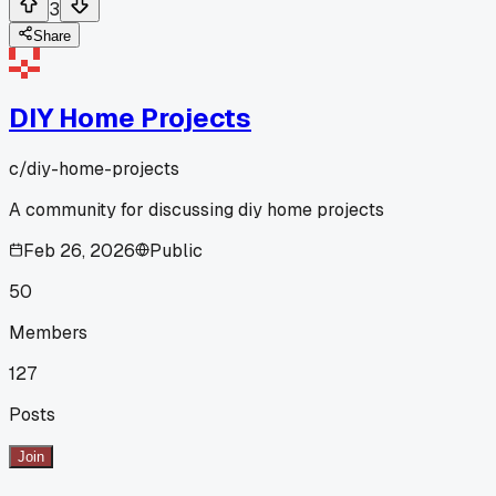
3
Share
DIY Home Projects
c/
diy-home-projects
A community for discussing diy home projects
Feb 26, 2026
Public
50
Members
127
Posts
Join