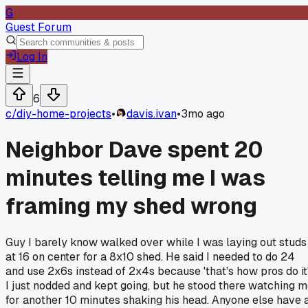
G
Guest Forum
Log In
6
c/
diy-home-projects
•
davis.ivan
•
3mo ago
Neighbor Dave spent 20
minutes telling me I was
framing my shed wrong
Guy I barely know walked over while I was laying out studs
at 16 on center for a 8x10 shed. He said I needed to do 24
and use 2x6s instead of 2x4s because 'that's how pros do it'
I just nodded and kept going, but he stood there watching 
for another 10 minutes shaking his head. Anyone else have 