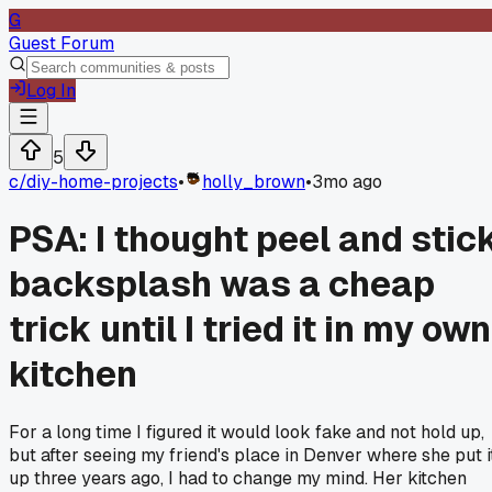
G
Guest Forum
Log In
5
c/
diy-home-projects
•
holly_brown
•
3mo ago
PSA: I thought peel and stic
backsplash was a cheap
trick until I tried it in my own
kitchen
For a long time I figured it would look fake and not hold up,
but after seeing my friend's place in Denver where she put i
up three years ago, I had to change my mind. Her kitchen