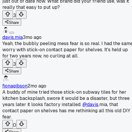
just out of date now. What brand did your friend use, was it
really that easy to put up?
3
Share
davis.mia
3mo ago
Yeah, the bubbly peeling mess fear is so real. I had the sam
worry with stick-on contact paper for shelves. It's held up
for two years now, no curling at all.
3
Share
fionagibson
2mo ago
A buddy of mine tried those stick-on subway tiles for her
kitchen backsplash, swore it would be a disaster, but three
years later it looks factory installed.
@davis
.mia, that
contact paper on shelves has me rethinking all this old DIY
fear.
0