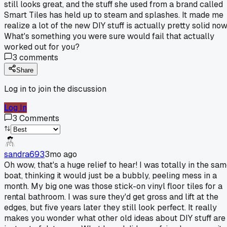
still looks great, and the stuff she used from a brand called
Smart Tiles has held up to steam and splashes. It made me
realize a lot of the new DIY stuff is actually pretty solid now
What's something you were sure would fail that actually
worked out for you?
3
comments
Share
Log in to join the discussion
Log In
3
Comments
sandra693
3mo ago
Oh wow, that's a huge relief to hear! I was totally in the sa
boat, thinking it would just be a bubbly, peeling mess in a
month. My big one was those stick-on vinyl floor tiles for a
rental bathroom. I was sure they'd get gross and lift at the
edges, but five years later they still look perfect. It really
makes you wonder what other old ideas about DIY stuff are