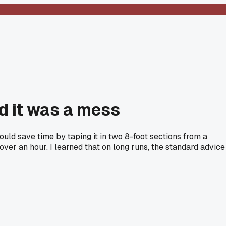
nd it was a mess
 could save time by taping it in two 8-foot sections from a
over an hour. I learned that on long runs, the standard advice