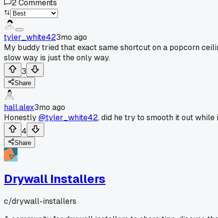
2
Comments
tyler_white42
3mo ago
My buddy tried that exact same shortcut on a popcorn ceilin
slow way is just the only way.
3
Share
hall.alex
3mo ago
Honestly
@tyler_white42
, did he try to smooth it out while 
4
Share
Drywall Installers
c/
drywall-installers