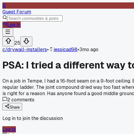
G
Guest Forum
Log In
25
c/
drywall-installers
•
jessicad98
•
3mo ago
PSA: I tried a different way
On a job in Tempe, I had a 16-foot seam on a 9-foot ceiling. E
regular ladder. The joint compound dried way too fast where 
is right for a reason. Has anyone found a good middle ground f
2
comments
Share
Log in to join the discussion
Log In