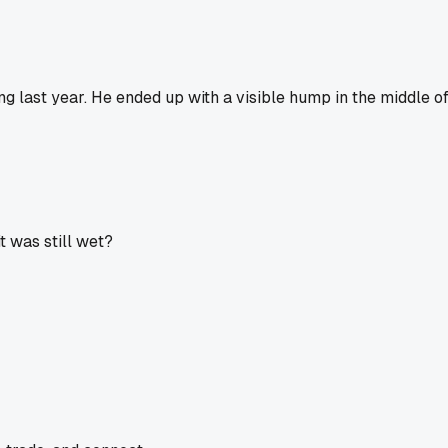
g last year. He ended up with a visible hump in the middle of
it was still wet?