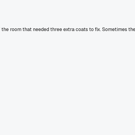
 the room that needed three extra coats to fix. Sometimes th