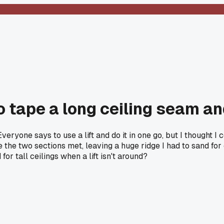
 to tape a long ceiling seam a
veryone says to use a lift and do it in one go, but I thought I
the two sections met, leaving a huge ridge I had to sand for 
or tall ceilings when a lift isn't around?