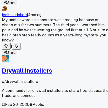
Share
jenkins.richard
4mo ago
My uncle swore his concrete was cracking because of
cheap mix for two summers. The third year, I watched him
pour and he wasn't wetting the ground first at all. Not sure 
basic prep step really counts as a years-long mystery, you
know?
1
Share
Drywall Installers
c/
drywall-installers
A community for drywall installers to share tips, discuss th
trade, and connect
Feb 26, 2026
Public