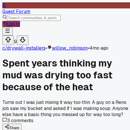
G
Guest Forum
Log In
9
c/
drywall-installers
•
willow_robinson
•
4mo ago
Spent years thinking my
mud was drying too fast
because of the heat
Turns out I was just mixing it way too thin. A guy on a Reno
job saw my bucket and asked if I was making soup. Anyone
else have a basic thing you messed up for way too long?
3
comments
Share