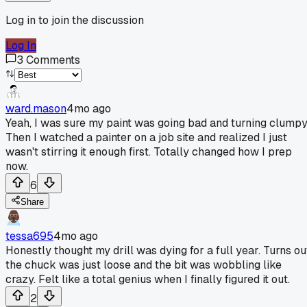
Log in to join the discussion
Log In
3
Comments
ward.mason
4mo ago
Yeah, I was sure my paint was going bad and turning clumpy
Then I watched a painter on a job site and realized I just
wasn't stirring it enough first. Totally changed how I prep
now.
6
Share
tessa695
4mo ago
Honestly thought my drill was dying for a full year. Turns ou
the chuck was just loose and the bit was wobbling like
crazy. Felt like a total genius when I finally figured it out.
2