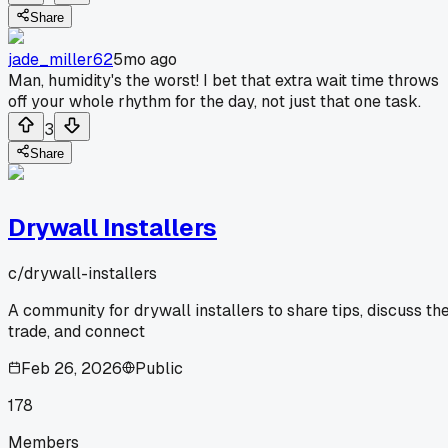
Share
jade_miller62
5mo ago
Man, humidity's the worst! I bet that extra wait time throws
off your whole rhythm for the day, not just that one task.
3
Share
Drywall Installers
c/
drywall-installers
A community for drywall installers to share tips, discuss th
trade, and connect
Feb 26, 2026
Public
178
Members