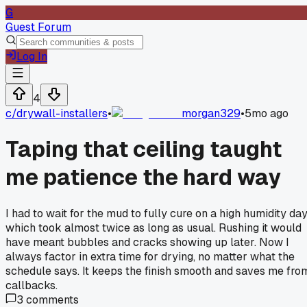
G
Guest Forum
Log In
4
c/
drywall-installers
•
morgan329
•
5mo ago
Taping that ceiling taught
me patience the hard way
I had to wait for the mud to fully cure on a high humidity day
which took almost twice as long as usual. Rushing it would
have meant bubbles and cracks showing up later. Now I
always factor in extra time for drying, no matter what the
schedule says. It keeps the finish smooth and saves me fro
callbacks.
3
comments