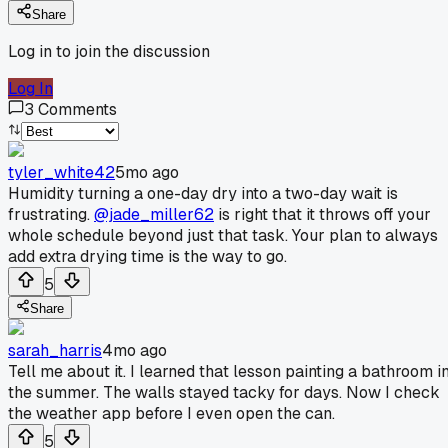
Share
Log in to join the discussion
Log In
3
Comments
tyler_white42
5mo ago
Humidity turning a one-day dry into a two-day wait is
frustrating.
@jade_miller62
is right that it throws off your
whole schedule beyond just that task. Your plan to always
add extra drying time is the way to go.
5
Share
sarah_harris
4mo ago
Tell me about it. I learned that lesson painting a bathroom i
the summer. The walls stayed tacky for days. Now I check
the weather app before I even open the can.
5