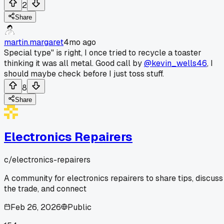
2
Share
martin.margaret
4mo ago
Special type" is right, I once tried to recycle a toaster
thinking it was all metal. Good call by
@kevin_wells46
, I
should maybe check before I just toss stuff.
8
Share
Electronics Repairers
c/
electronics-repairers
A community for electronics repairers to share tips, discuss
the trade, and connect
Feb 26, 2026
Public