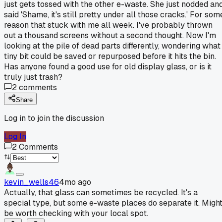
just gets tossed with the other e-waste. She just nodded an
said 'Shame, it's still pretty under all those cracks.' For som
reason that stuck with me all week. I've probably thrown
out a thousand screens without a second thought. Now I'm
looking at the pile of dead parts differently, wondering what
tiny bit could be saved or repurposed before it hits the bin.
Has anyone found a good use for old display glass, or is it
truly just trash?
2
comments
Share
Log in to join the discussion
Log In
2
Comments
kevin_wells46
4mo ago
Actually, that glass can sometimes be recycled. It's a
special type, but some e-waste places do separate it. Migh
be worth checking with your local spot.