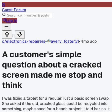
G
Guest Forum
Log In
11
c/
electronics-repairers
•
avery_foster31
•
4mo ago
A customer's simple
question about a cracked
screen made me stop and
think
I was fixing a tablet for a regular, just a basic screen swap.
She asked if the old, cracked glass could be recycled into
something, maybe sand for a beach project. I told her no, it