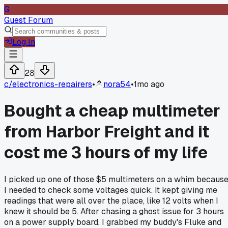
G
Guest Forum
Log In
28
c/
electronics-repairers
•
nora54
•
1mo ago
Bought a cheap multimeter
from Harbor Freight and it
cost me 3 hours of my life
I picked up one of those $5 multimeters on a whim becaus
I needed to check some voltages quick. It kept giving me
readings that were all over the place, like 12 volts when I
knew it should be 5. After chasing a ghost issue for 3 hours
on a power supply board, I grabbed my buddy's Fluke and