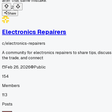
after that same mistake.
2
Share
Electronics Repairers
c/
electronics-repairers
A community for electronics repairers to share tips, discuss
the trade, and connect
Feb 26, 2026
Public
154
Members
113
Posts