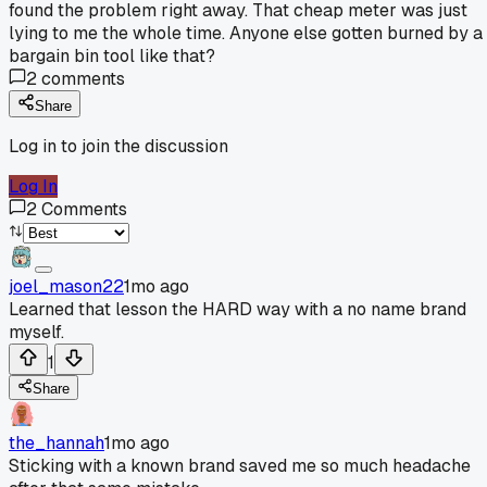
found the problem right away. That cheap meter was just
lying to me the whole time. Anyone else gotten burned by a
bargain bin tool like that?
2
comments
Share
Log in to join the discussion
Log In
2
Comments
joel_mason22
1mo ago
Learned that lesson the HARD way with a no name brand
myself.
1
Share
the_hannah
1mo ago
Sticking with a known brand saved me so much headache