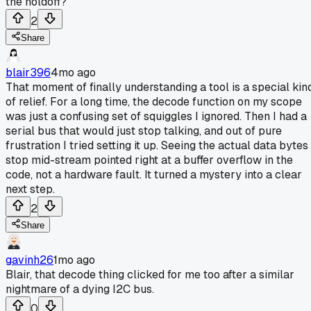
the holdoff?
2
Share
blair396
4mo ago
That moment of finally understanding a tool is a special kin
of relief. For a long time, the decode function on my scope
was just a confusing set of squiggles I ignored. Then I had a
serial bus that would just stop talking, and out of pure
frustration I tried setting it up. Seeing the actual data bytes
stop mid-stream pointed right at a buffer overflow in the
code, not a hardware fault. It turned a mystery into a clear
next step.
2
Share
gavinh26
1mo ago
Blair, that decode thing clicked for me too after a similar
nightmare of a dying I2C bus.
0