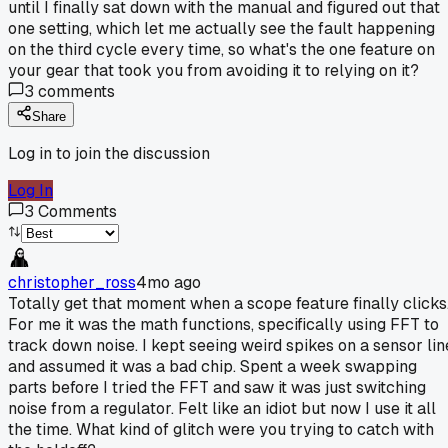
until I finally sat down with the manual and figured out that
one setting, which let me actually see the fault happening
on the third cycle every time, so what's the one feature on
your gear that took you from avoiding it to relying on it?
3
comments
Share
Log in to join the discussion
Log In
3
Comments
christopher_ross
4mo ago
Totally get that moment when a scope feature finally clicks
For me it was the math functions, specifically using FFT to
track down noise. I kept seeing weird spikes on a sensor lin
and assumed it was a bad chip. Spent a week swapping
parts before I tried the FFT and saw it was just switching
noise from a regulator. Felt like an idiot but now I use it all
the time. What kind of glitch were you trying to catch with