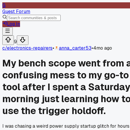
G
Guest Forum
Log In
9
c/
electronics-repairers
•
anna_carter53
•
4mo ago
My bench scope went from 
confusing mess to my go-to
tool after I spent a Saturda
morning just learning how t
use the trigger holdoff.
I was chasing a weird power supply startup glitch for hours