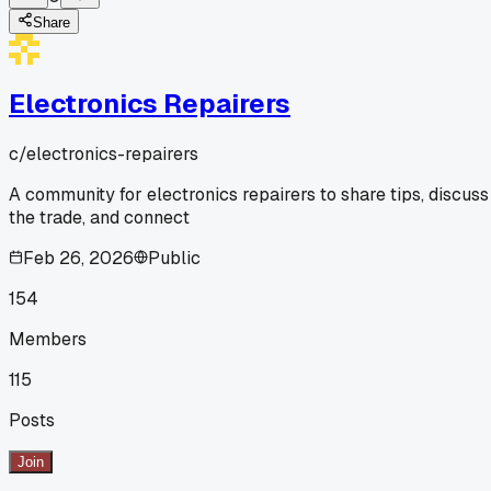
Share
Electronics Repairers
c/
electronics-repairers
A community for electronics repairers to share tips, discuss
the trade, and connect
Feb 26, 2026
Public
154
Members
115
Posts
Join