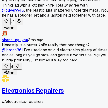
My buddy learned this the hard way trying to fix his old
ThinkPad with a kitchen knife. Totally agree with
@oliverw46
, the plastic just shattered under the metal. No
he has a spudger set and a laptop held together with tape.
-2
Share
shane_nguyen
3mo ago
Honestly, is a butter knife really that bad though?
@jordan361
I've used one on old electronics plenty of times
and as long as you go slow and gentle it works fine. Ngl you
buddy probably just forced it way too hard.
4
Share
Electronics Repairers
c/
electronics-repairers