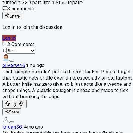
turned a $20 part into a $150 repair?
3
comments
Share
Log in to join the discussion
Log In
3
Comments
oliverw46
4mo ago
That "simple mistake" part is the real kicker. People forget
that plastic gets brittle over time, especially on old laptops
A butter knife has zero give, so it just acts like a wedge and
snaps things. A plastic spudger is cheap and made to flex
without breaking the clips.
3
Share
jordan361
4mo ago