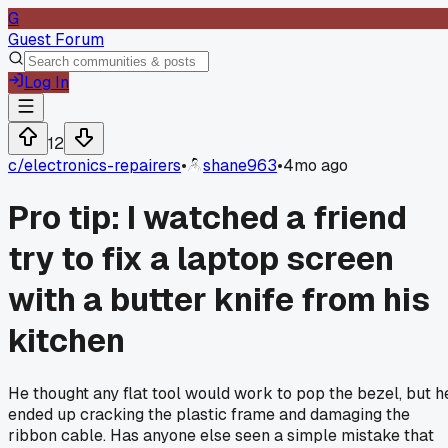
G
Guest Forum
Log In
12
c/
electronics-repairers
•
shane963
•
4mo ago
Pro tip: I watched a friend
try to fix a laptop screen
with a butter knife from his
kitchen
He thought any flat tool would work to pop the bezel, but h
ended up cracking the plastic frame and damaging the
ribbon cable. Has anyone else seen a simple mistake that