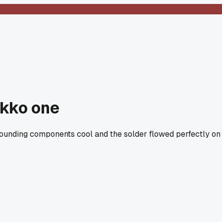
akko one
rrounding components cool and the solder flowed perfectly on