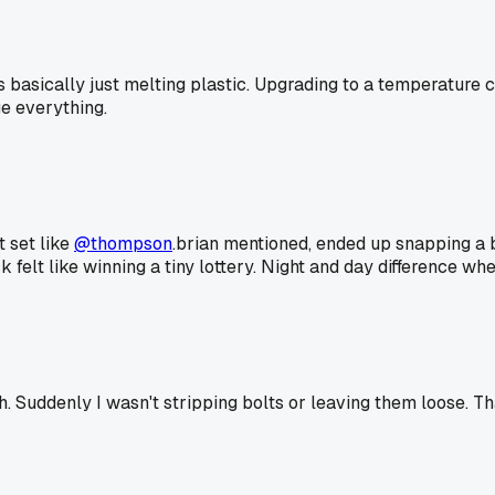
basically just melting plastic. Upgrading to a temperature c
ge everything.
t set like
@thompson
.brian mentioned, ended up snapping a bo
 felt like winning a tiny lottery. Night and day difference whe
 Suddenly I wasn't stripping bolts or leaving them loose. Tha