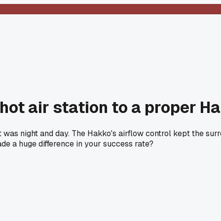
ot air station to a proper H
 was night and day. The Hakko's airflow control kept the su
made a huge difference in your success rate?