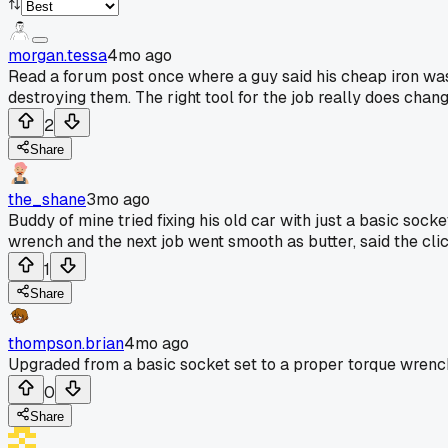
morgan.tessa
4mo ago
Read a forum post once where a guy said his cheap iron was 
destroying them. The right tool for the job really does chan
2
Share
the_shane
3mo ago
Buddy of mine tried fixing his old car with just a basic socke
wrench and the next job went smooth as butter, said the click
1
Share
thompson.brian
4mo ago
Upgraded from a basic socket set to a proper torque wrench.
0
Share