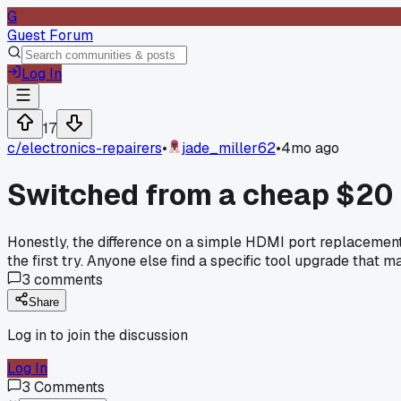
G
Guest Forum
Log In
17
c/
electronics-repairers
•
jade_miller62
•
4mo ago
Switched from a cheap $20 h
Honestly, the difference on a simple HDMI port replacement
the first try. Anyone else find a specific tool upgrade that 
3
comments
Share
Log in to join the discussion
Log In
3
Comments