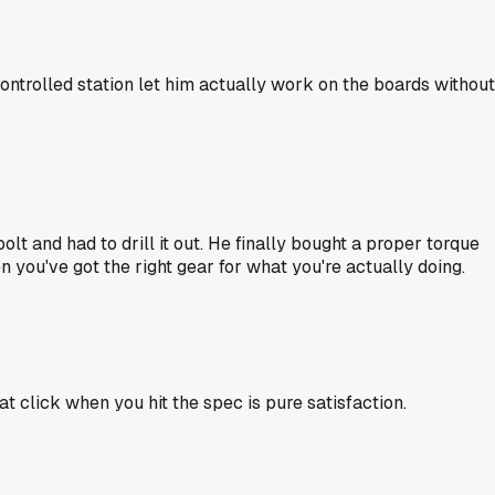
ontrolled station let him actually work on the boards without
lt and had to drill it out. He finally bought a proper torque
n you've got the right gear for what you're actually doing.
t click when you hit the spec is pure satisfaction.