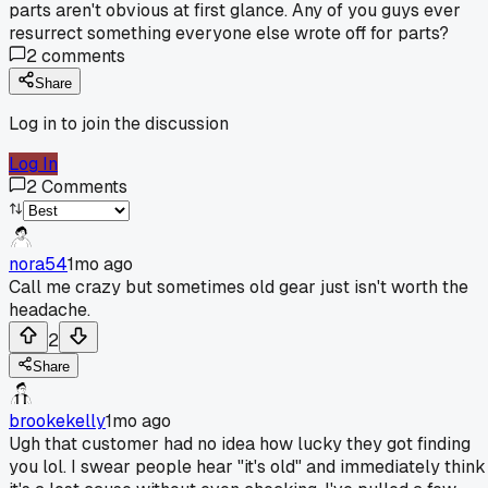
parts aren't obvious at first glance. Any of you guys ever
resurrect something everyone else wrote off for parts?
2
comments
Share
Log in to join the discussion
Log In
2
Comments
nora54
1mo ago
Call me crazy but sometimes old gear just isn't worth the
headache.
2
Share
brookekelly
1mo ago
Ugh that customer had no idea how lucky they got finding
you lol. I swear people hear "it's old" and immediately think