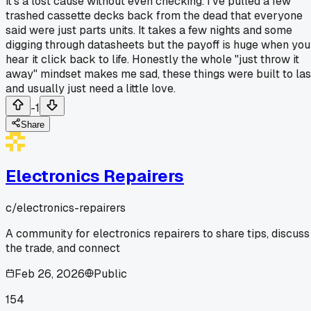
it's a lost cause without even checking. I've pulled a few
trashed cassette decks back from the dead that everyone
said were just parts units. It takes a few nights and some
digging through datasheets but the payoff is huge when you
hear it click back to life. Honestly the whole "just throw it
away" mindset makes me sad, these things were built to las
and usually just need a little love.
-1
Share
Electronics Repairers
c/
electronics-repairers
A community for electronics repairers to share tips, discuss
the trade, and connect
Feb 26, 2026
Public
154