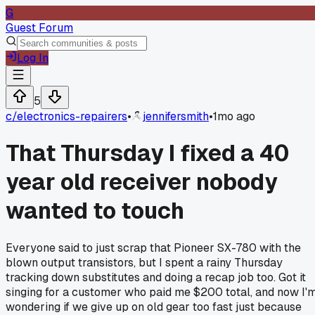
G
Guest Forum
Log In
5
c/
electronics-repairers
•
jennifersmith
•
1mo ago
That Thursday I fixed a 40
year old receiver nobody
wanted to touch
Everyone said to just scrap that Pioneer SX-780 with the
blown output transistors, but I spent a rainy Thursday
tracking down substitutes and doing a recap job too. Got it
singing for a customer who paid me $200 total, and now I'
wondering if we give up on old gear too fast just because