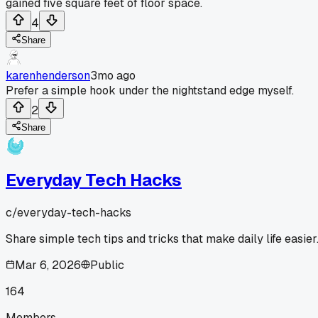
gained five square feet of floor space.
4
Share
karenhenderson
3mo ago
Prefer a simple hook under the nightstand edge myself.
2
Share
Everyday Tech Hacks
c/
everyday-tech-hacks
Share simple tech tips and tricks that make daily life easier
Mar 6, 2026
Public
164
Members