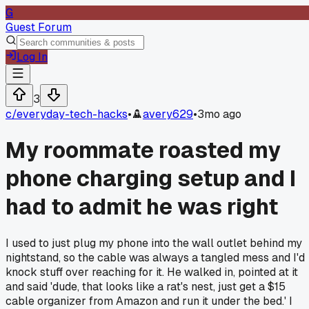
G
Guest Forum
Log In
3
c/
everyday-tech-hacks
•
avery629
•
3mo ago
My roommate roasted my
phone charging setup and I
had to admit he was right
I used to just plug my phone into the wall outlet behind my
nightstand, so the cable was always a tangled mess and I'd
knock stuff over reaching for it. He walked in, pointed at it
and said 'dude, that looks like a rat's nest, just get a $15
cable organizer from Amazon and run it under the bed.' I