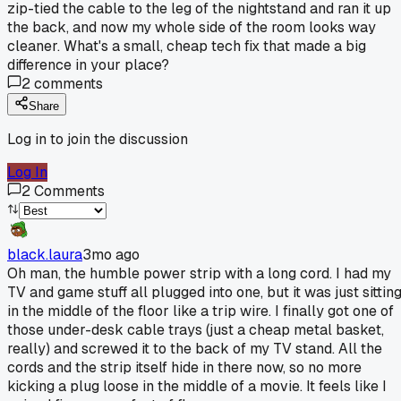
zip-tied the cable to the leg of the nightstand and ran it up
the back, and now my whole side of the room looks way
cleaner. What's a small, cheap tech fix that made a big
difference in your place?
2
comments
Share
Log in to join the discussion
Log In
2
Comments
black.laura
3mo ago
Oh man, the humble power strip with a long cord. I had my
TV and game stuff all plugged into one, but it was just sittin
in the middle of the floor like a trip wire. I finally got one of
those under-desk cable trays (just a cheap metal basket,
really) and screwed it to the back of my TV stand. All the
cords and the strip itself hide in there now, so no more
kicking a plug loose in the middle of a movie. It feels like I