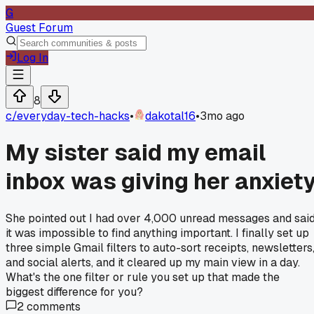
G
Guest Forum
Log In
8
c/
everyday-tech-hacks
•
dakotal16
•
3mo ago
My sister said my email
inbox was giving her anxiet
She pointed out I had over 4,000 unread messages and sai
it was impossible to find anything important. I finally set up
three simple Gmail filters to auto-sort receipts, newsletters
and social alerts, and it cleared up my main view in a day.
What's the one filter or rule you set up that made the
biggest difference for you?
2
comments