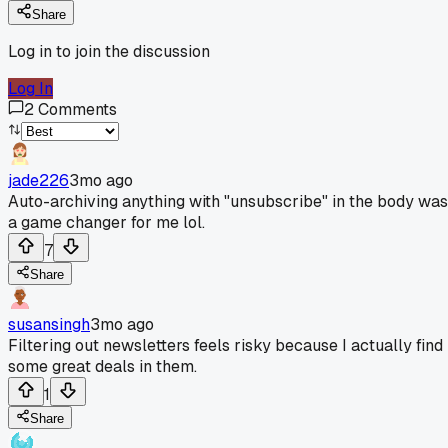
Share
Log in to join the discussion
Log In
2
Comments
jade226
3mo ago
Auto-archiving anything with "unsubscribe" in the body was
a game changer for me lol.
7
Share
susansingh
3mo ago
Filtering out newsletters feels risky because I actually find
some great deals in them.
1
Share