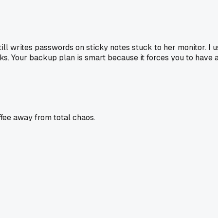
ill writes passwords on sticky notes stuck to her monitor. I us
breaks. Your backup plan is smart because it forces you to have
offee away from total chaos.