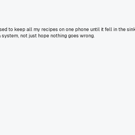
ed to keep all my recipes on one phone until it fell in the sink
 a system, not just hope nothing goes wrong.