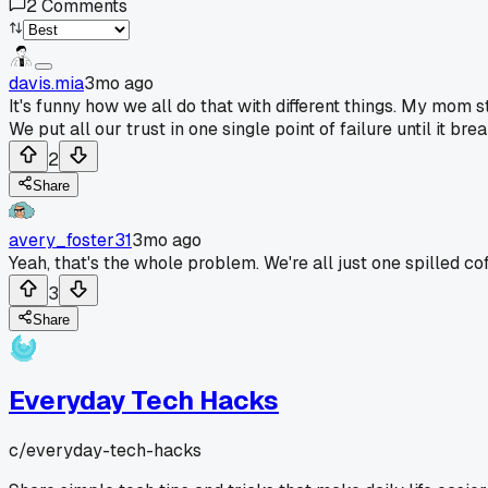
2
Comments
davis.mia
3mo ago
It's funny how we all do that with different things. My mom st
We put all our trust in one single point of failure until it 
2
Share
avery_foster31
3mo ago
Yeah, that's the whole problem. We're all just one spilled c
3
Share
Everyday Tech Hacks
c/
everyday-tech-hacks