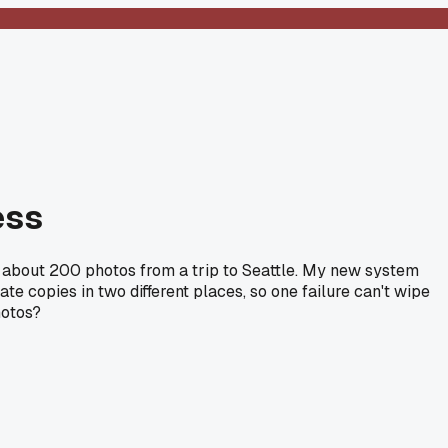
ess
ost about 200 photos from a trip to Seattle. My new system
e copies in two different places, so one failure can't wipe
hotos?