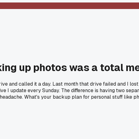
king up photos was a total m
rive and called it a day. Last month that drive failed and I l
e I update every Sunday. The difference is having two separat
l headache. What's your backup plan for personal stuff like p