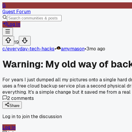
G
Guest Forum
Log In
19
c/
everyday-tech-hacks
•
amymason
•
3mo ago
Warning: My old way of bac
For years I just dumped all my pictures onto a single hard d
uses a free cloud backup service plus a second physical driv
everything. It's a simple change but it saved me from a rea
2
comments
Share
Log in to join the discussion
Log In