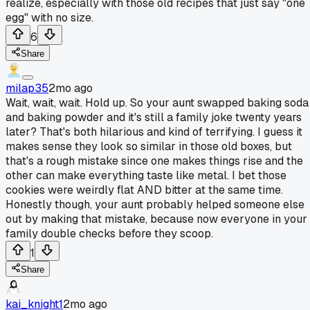
realize, especially with those old recipes that just say "one
egg" with no size.
6
Share
milap35
2mo ago
Wait, wait, wait. Hold up. So your aunt swapped baking soda
and baking powder and it's still a family joke twenty years
later? That's both hilarious and kind of terrifying. I guess it
makes sense they look so similar in those old boxes, but
that's a rough mistake since one makes things rise and the
other can make everything taste like metal. I bet those
cookies were weirdly flat AND bitter at the same time.
Honestly though, your aunt probably helped someone else
out by making that mistake, because now everyone in your
family double checks before they scoop.
1
Share
kai_knight1
2mo ago