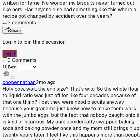
written for large. No wonder my biscuits never turned out
like hers. Has anyone else had something like this where a
recipe got changed by accident over the years?
3
comments
Share
Log in to join the discussion
Log In
3
Comments
cooper.nathan
2mo ago
Holy cow, wait, the egg size? That's wild. So the whole flour
to liquid ratio was just off for like four decades because of
that one thing? I bet they were good biscuits anyway
because your grandma just knew how to make them work
with the jumbo eggs, but the fact that nobody caught onto it
is kind of hilarious. My aunt accidentally swapped baking
soda and baking powder once and my mom still brings it up
twenty years later. I feel like this happens more than peopl