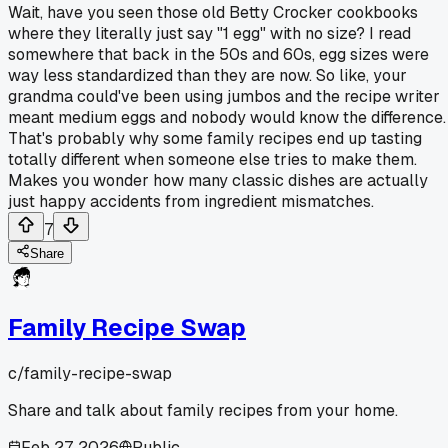
Wait, have you seen those old Betty Crocker cookbooks
where they literally just say "1 egg" with no size? I read
somewhere that back in the 50s and 60s, egg sizes were
way less standardized than they are now. So like, your
grandma could've been using jumbos and the recipe writer
meant medium eggs and nobody would know the difference.
That's probably why some family recipes end up tasting
totally different when someone else tries to make them.
Makes you wonder how many classic dishes are actually
just happy accidents from ingredient mismatches.
7
Share
Family Recipe Swap
c/
family-recipe-swap
Share and talk about family recipes from your home.
Feb 27, 2026
Public