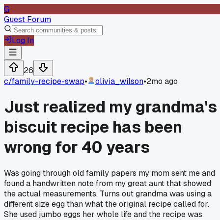
G
Guest Forum
Log In
26
c/
family-recipe-swap
•
olivia_wilson
•
2mo ago
Just realized my grandma's
biscuit recipe has been
wrong for 40 years
Was going through old family papers my mom sent me and
found a handwritten note from my great aunt that showed
the actual measurements. Turns out grandma was using a
different size egg than what the original recipe called for.
She used jumbo eggs her whole life and the recipe was