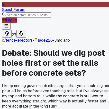
G
Guest Forum
Log In
27
c/
fence-erectors
•
jade226
•
3mo ago
Debate: Should we dig post
holes first or set the rails
before concrete sets?
I keep seeing guys on job sites argue that you should dig an
pour all holes before even touching rails, but I've always se
my top and bottom rails while the concrete is still wet to
keep everything straight, which way is actually faster and
more accurate in the long run?