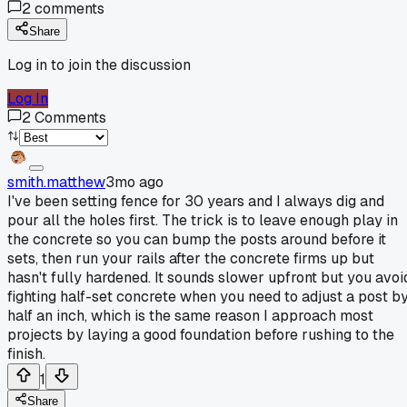
2
comments
Share
Log in to join the discussion
Log In
2
Comments
smith.matthew
3mo ago
I've been setting fence for 30 years and I always dig and
pour all the holes first. The trick is to leave enough play in
the concrete so you can bump the posts around before it
sets, then run your rails after the concrete firms up but
hasn't fully hardened. It sounds slower upfront but you avoi
fighting half-set concrete when you need to adjust a post b
half an inch, which is the same reason I approach most
projects by laying a good foundation before rushing to the
finish.
1
Share