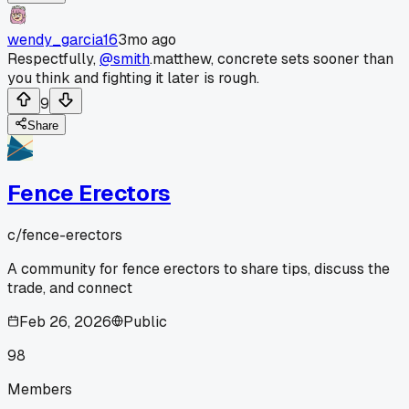
wendy_garcia16
3mo ago
Respectfully,
@smith
.matthew, concrete sets sooner than
you think and fighting it later is rough.
9
Share
Fence Erectors
c/
fence-erectors
A community for fence erectors to share tips, discuss the
trade, and connect
Feb 26, 2026
Public
98
Members