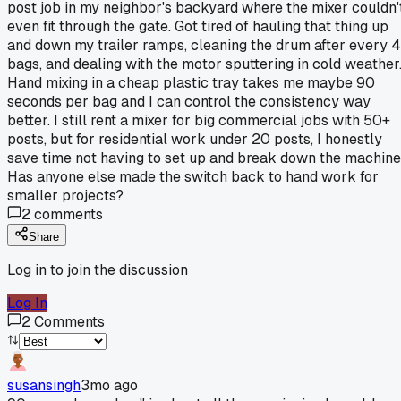
post job in my neighbor's backyard where the mixer couldn'
even fit through the gate. Got tired of hauling that thing up
and down my trailer ramps, cleaning the drum after every 4
bags, and dealing with the motor sputtering in cold weather
Hand mixing in a cheap plastic tray takes me maybe 90
seconds per bag and I can control the consistency way
better. I still rent a mixer for big commercial jobs with 50+
posts, but for residential work under 20 posts, I honestly
save time not having to set up and break down the machine
Has anyone else made the switch back to hand work for
smaller projects?
2
comments
Share
Log in to join the discussion
Log In
2
Comments
susansingh
3mo ago