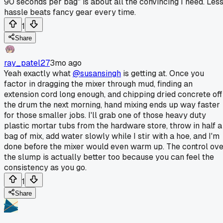
90 seconds per bag" is about all the convincing I need. Les
hassle beats fancy gear every time.
1
Share
ray_patel27
3mo ago
Yeah exactly what
@susansingh
is getting at. Once you
factor in dragging the mixer through mud, finding an
extension cord long enough, and chipping dried concrete off
the drum the next morning, hand mixing ends up way faster
for those smaller jobs. I'll grab one of those heavy duty
plastic mortar tubs from the hardware store, throw in half a
bag of mix, add water slowly while I stir with a hoe, and I'm
done before the mixer would even warm up. The control ov
the slump is actually better too because you can feel the
consistency as you go.
1
Share