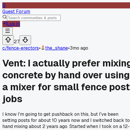
G
Guest Forum
Log In
27
c/
fence-erectors
•
the_shane
•
3mo ago
Vent: I actually prefer mixin
concrete by hand over using
a mixer for small fence post
jobs
I know I'm going to get pushback on this, but I've been
setting posts for about 10 years now and I switched back to
hand mixing about 2 years ago. Started when I took on a 12-