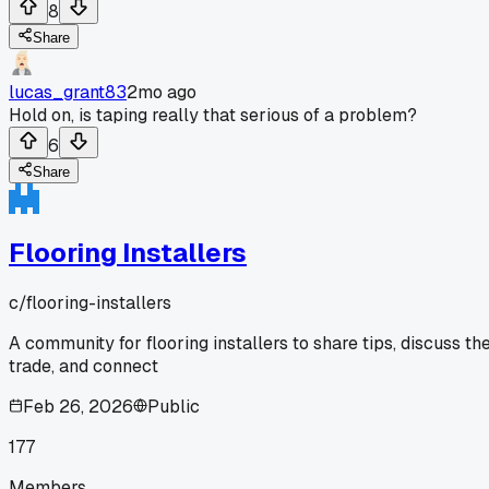
8
Share
lucas_grant83
2mo ago
Hold on, is taping really that serious of a problem?
6
Share
Flooring Installers
c/
flooring-installers
A community for flooring installers to share tips, discuss th
trade, and connect
Feb 26, 2026
Public
177
Members