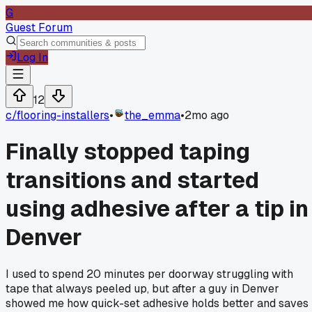
G
Guest Forum
Log In
12
c/
flooring-installers
•
the_emma
•
2mo ago
Finally stopped taping
transitions and started
using adhesive after a tip in
Denver
I used to spend 20 minutes per doorway struggling with
tape that always peeled up, but after a guy in Denver
showed me how quick-set adhesive holds better and saves