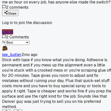
me an hour on every job, has anyone else made the switch?
2
comments
Share
Log in to join the discussion
Log In
2
Comments
lee_butler
2mo ago
Stick with tape if you know what you're doing. Adhesive is
permanent and if you mess up the alignment even a little
you're stuck with a crooked mess or you're scraping glue of
for 20 minutes. Tape gives you room to adjust and fix
mistakes without ruining your day. Plus that quick-set stuff
costs more and you have to buy special spray or tools to
apply it right. Tape is cheaper and works fine if you prep th
surface and use the right kind for the job. Sounds like that
Denver guy was just trying to sell you on his preferred
method.