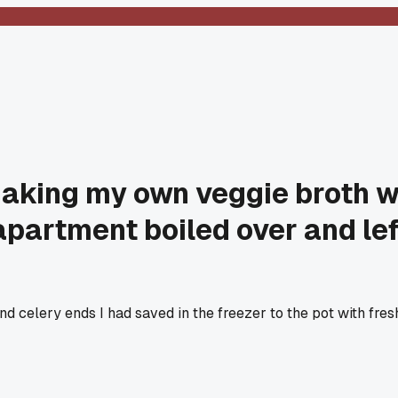
making my own veggie broth w
partment boiled over and left
and celery ends I had saved in the freezer to the pot with fres