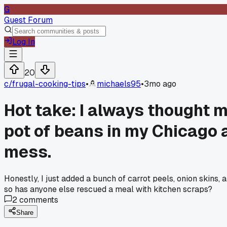
G
Guest Forum
Log In
20
c/
frugal-cooking-tips
•
michaels95
•
3mo ago
Hot take: I always thought 
pot of beans in my Chicago a
mess.
Honestly, I just added a bunch of carrot peels, onion skins, 
so has anyone else rescued a meal with kitchen scraps?
2
comments
Share