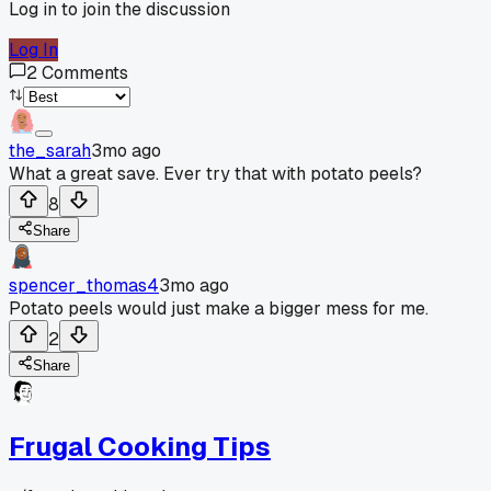
Log in to join the discussion
Log In
2
Comments
the_sarah
3mo ago
What a great save. Ever try that with potato peels?
8
Share
spencer_thomas4
3mo ago
Potato peels would just make a bigger mess for me.
2
Share
Frugal Cooking Tips