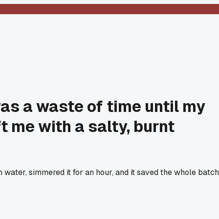
as a waste of time until my
 me with a salty, burnt
h water, simmered it for an hour, and it saved the whole batch