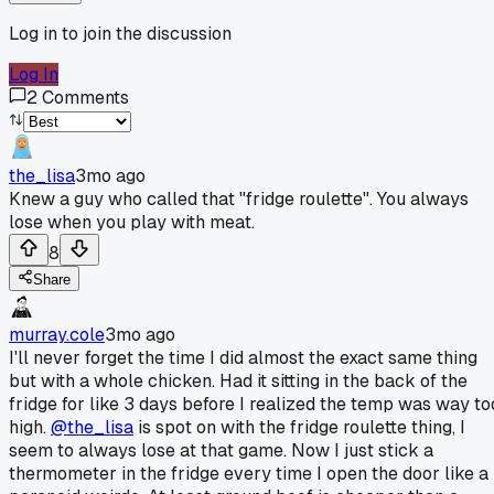
Log in to join the discussion
Log In
2
Comments
the_lisa
3mo ago
Knew a guy who called that "fridge roulette". You always
lose when you play with meat.
8
Share
murray.cole
3mo ago
I'll never forget the time I did almost the exact same thing
but with a whole chicken. Had it sitting in the back of the
fridge for like 3 days before I realized the temp was way to
high.
@the_lisa
is spot on with the fridge roulette thing, I
seem to always lose at that game. Now I just stick a
thermometer in the fridge every time I open the door like a