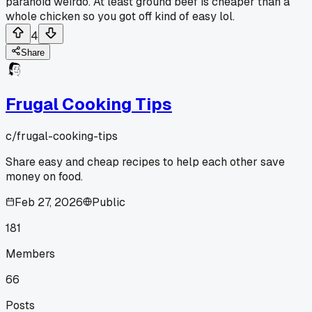
paranoid weirdo. At least ground beef is cheaper than a
whole chicken so you got off kind of easy lol.
4
Share
Frugal Cooking Tips
c/
frugal-cooking-tips
Share easy and cheap recipes to help each other save
money on food.
Feb 27, 2026
Public
181
Members
66
Posts