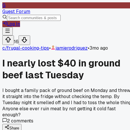
G
Guest Forum
Log In
16
c/
frugal-cooking-tips
•
jamierodriguez
•
3mo ago
I nearly lost $40 in ground
beef last Tuesday
I bought a family pack of ground beef on Monday and thre
it straight into the fridge without checking the temp. By
Tuesday night it smelled off and I had to toss the whole thing
Anyone else ever ruin meat by not getting it cold fast
enough?
2
comments
Share